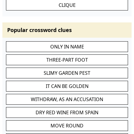
CLIQUE
Popular crossword clues
ONLY IN NAME
THREE-PART FOOT
SLIMY GARDEN PEST
IT CAN BE GOLDEN
WITHDRAW, AS AN ACCUSATION
DRY RED WINE FROM SPAIN
MOVE ROUND