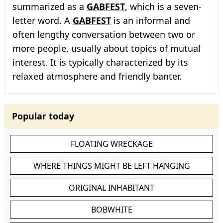
summarized as a
GABFEST
, which is a seven-
letter word. A
GABFEST
is an informal and
often lengthy conversation between two or
more people, usually about topics of mutual
interest. It is typically characterized by its
relaxed atmosphere and friendly banter.
Popular today
FLOATING WRECKAGE
WHERE THINGS MIGHT BE LEFT HANGING
ORIGINAL INHABITANT
BOBWHITE