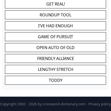
GET REAL!
ROUNDUP TOOL
I'VE HAD ENOUGH
GAME OF PURSUIT
OPEN AUTO OF OLD
FRIENDLY ALLIANCE
LENGTHY STRETCH
TODDY
Copyright 2002 - 2026 by
crossword-dictionary.com
-
Privacy policy