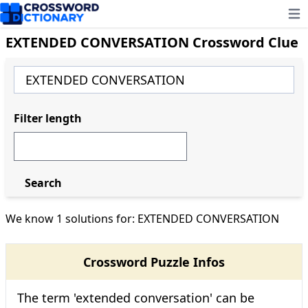
Ope
EXTENDED CONVERSATION Crossword Clue
Filter length
Search
We know 1 solutions for: EXTENDED CONVERSATION
Crossword Puzzle Infos
The term 'extended conversation' can be