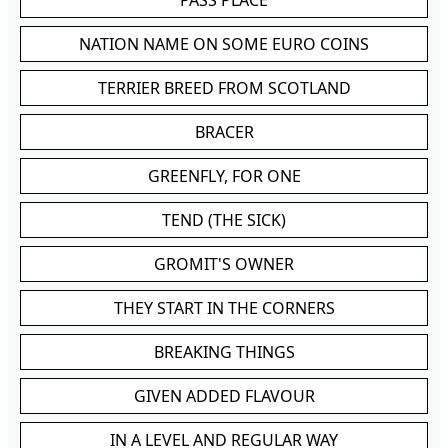
PASS PLACE
NATION NAME ON SOME EURO COINS
TERRIER BREED FROM SCOTLAND
BRACER
GREENFLY, FOR ONE
TEND (THE SICK)
GROMIT'S OWNER
THEY START IN THE CORNERS
BREAKING THINGS
GIVEN ADDED FLAVOUR
IN A LEVEL AND REGULAR WAY