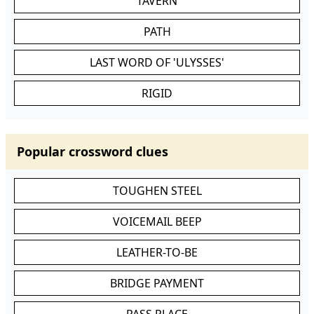
TAVERN
PATH
LAST WORD OF 'ULYSSES'
RIGID
Popular crossword clues
TOUGHEN STEEL
VOICEMAIL BEEP
LEATHER-TO-BE
BRIDGE PAYMENT