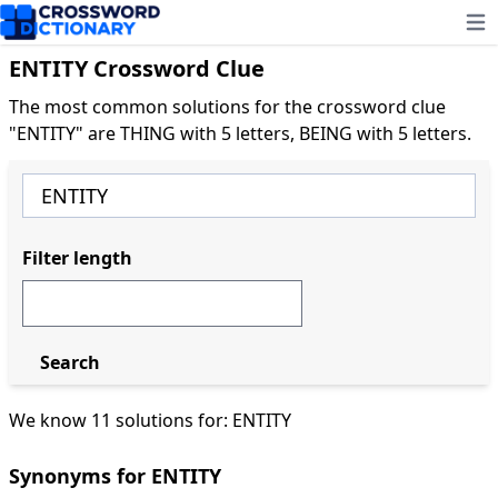
Ope
ENTITY Crossword Clue
The most common solutions for the crossword clue
"ENTITY" are THING with 5 letters, BEING with 5 letters.
Filter length
Search
We know 11 solutions for: ENTITY
Synonyms for ENTITY