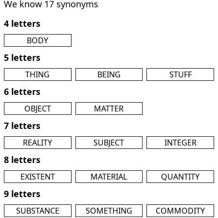
We know 17 synonyms
4 letters
BODY
5 letters
THING
BEING
STUFF
6 letters
OBJECT
MATTER
7 letters
REALITY
SUBJECT
INTEGER
8 letters
EXISTENT
MATERIAL
QUANTITY
9 letters
SUBSTANCE
SOMETHING
COMMODITY