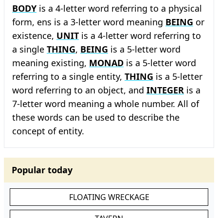
BODY
is a 4-letter word referring to a physical
form, ens is a 3-letter word meaning
BEING
or
existence,
UNIT
is a 4-letter word referring to
a single
THING
,
BEING
is a 5-letter word
meaning existing,
MONAD
is a 5-letter word
referring to a single entity,
THING
is a 5-letter
word referring to an object, and
INTEGER
is a
7-letter word meaning a whole number. All of
these words can be used to describe the
concept of entity.
Popular today
FLOATING WRECKAGE