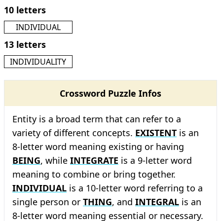
10 letters
INDIVIDUAL
13 letters
INDIVIDUALITY
Crossword Puzzle Infos
Entity is a broad term that can refer to a
variety of different concepts.
EXISTENT
is an
8-letter word meaning existing or having
BEING
, while
INTEGRATE
is a 9-letter word
meaning to combine or bring together.
INDIVIDUAL
is a 10-letter word referring to a
single person or
THING
, and
INTEGRAL
is an
8-letter word meaning essential or necessary.