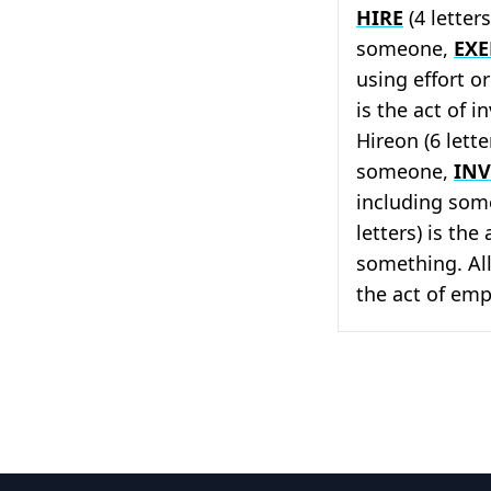
HIRE
(4 letter
someone,
EXE
using effort o
is the act of 
Hireon (6 lette
someone,
IN
including som
letters) is th
something. All
the act of emp