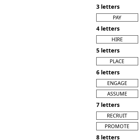
3 letters
PAY
4 letters
HIRE
5 letters
PLACE
6 letters
ENGAGE
ASSUME
7 letters
RECRUIT
PROMOTE
8 letters