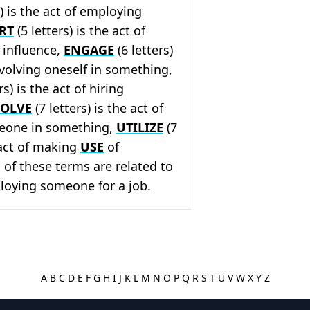
s) is the act of employing
RT
(5 letters) is the act of
r influence,
ENGAGE
(6 letters)
involving oneself in something,
rs) is the act of hiring
VOLVE
(7 letters) is the act of
eone in something,
UTILIZE
(7
e act of making
USE
of
 of these terms are related to
loying someone for a job.
A
B
C
D
E
F
G
H
I
J
K
L
M
N
O
P
Q
R
S
T
U
V
W
X
Y
Z