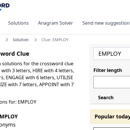
Solutions
Anagram Solver
Send new suggestion
Solution
Clue: EMPLOY
word Clue
olutions for the crossword clue
Filter length
ith 3 letters, HIRE with 4 letters,
rs, ENGAGE with 6 letters, UTILISE
LIZE with 7 letters, APPOINT with 7
Search
ions for: EMPLOY
EMPLOY
Popular toda
nonyms