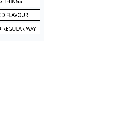
G THINGS
ED FLAVOUR
ND REGULAR WAY