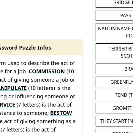
BRIDGE
PASS
NATION NAME
CO
ssword Puzzle Infos
TERRIER 
SCO
rm used to describe the act of
BR
e for a job.
COMMISSION
(10
 act of giving someone a job or
GREENFLY
NIPULATE
(10 letters) is the
TEND (T
ling or influencing someone or
RVICE
(7 letters) is the act of
GROMIT
istance to someone,
BESTOW
the act of giving something as a
THEY START I
(7 letters) is the act of