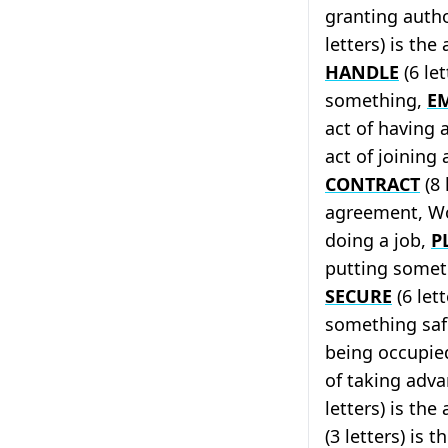
granting auth
letters) is the
HANDLE
(6 let
something,
E
act of having 
act of joining
CONTRACT
(8 
agreement, Wor
doing a job,
P
putting someth
SECURE
(6 let
something sa
being occupie
of taking adv
letters) is th
(3 letters) is 