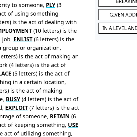
BREAKIN
ority to someone,
PLY
(3
 act of using something,
GIVEN ADD
ters) is the act of dealing with
IN A LEVEL A
MPLOYMENT
(10 letters) is the
a job,
ENLIST
(6 letters) is the
 a group or organization,
letters) is the act of making an
k (4 letters) is the act of
LACE
(5 letters) is the act of
ing in a certain location,
ters) is the act of making
fe,
BUSY
(4 letters) is the act of
d,
EXPLOIT
(7 letters) is the act
antage of someone,
RETAIN
(6
e act of keeping something,
USE
the act of utilizing something,