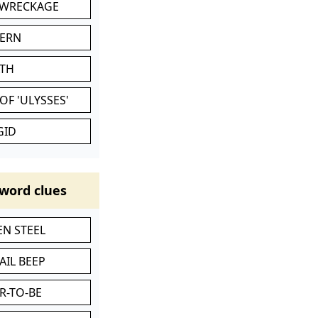
 WRECKAGE
VERN
ATH
OF 'ULYSSES'
GID
word clues
N STEEL
AIL BEEP
R-TO-BE