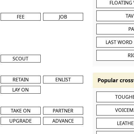
FLOATING
TA
FEE
JOB
P
LAST WORD 
RI
SCOUT
RETAIN
ENLIST
Popular cross
LAY ON
TOUGHE
VOICEM
TAKE ON
PARTNER
UPGRADE
ADVANCE
LEATHE