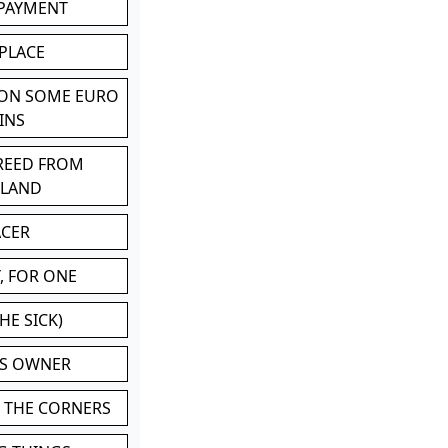
 PAYMENT
 PLACE
 ON SOME EURO
INS
BREED FROM
TLAND
ACER
, FOR ONE
HE SICK)
'S OWNER
N THE CORNERS