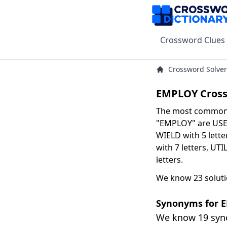
Crossword Clues
Crossword Solver
EMPLOY Cross
The most common s
"EMPLOY" are USE w
WIELD with 5 lette
with 7 letters, UTI
letters.
We know 23 solut
Synonyms for 
We know 19 sy