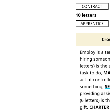
CONTRACT
10 letters
APPRENTICE
Cro
Employ is a te
hiring someon
letters) is the
task to do,
MA
act of control
something,
SE
providing ass
(6 letters) is 
gift,
CHARTER