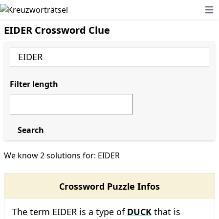
Ope
EIDER Crossword Clue
Filter length
Search
We know 2 solutions for: EIDER
Crossword Puzzle Infos
The term EIDER is a type of
DUCK
that is