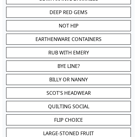
DEEP RED GEMS
NOT HIP
EARTHENWARE CONTAINERS
RUB WITH EMERY
BYE LINE?
BILLY OR NANNY
SCOT'S HEADWEAR
QUILTING SOCIAL
FLIP CHOICE
LARGE-STONED FRUIT