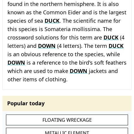
found in the northern hemisphere. It is also
known as the Common Eider and is the largest
species of sea
DUCK
. The scientific name for
this species is Somateria mollissima. The
crossword solutions for this term are
DUCK
(4
letters) and
DOWN
(4 letters). The term
DUCK
is an obvious reference to the species, while
DOWN
is a reference to the bird's soft feathers
which are used to make
DOWN
jackets and
other items of clothing.
Popular today
FLOATING WRECKAGE
METALLIC ELEMENT