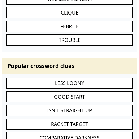
CLIQUE
FEBRILE
TROUBLE
Popular crossword clues
LESS LOONY
GOOD START
ISN'T STRAIGHT UP
RACKET TARGET
COMPARATIVE DARKNESS