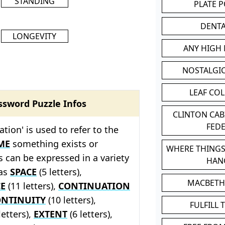
STANDING
PLATE 
DENT
LONGEVITY
ANY HIGH
NOSTALGI
LEAF CO
ssword Puzzle Infos
CLINTON CA
FED
ation' is used to refer to the
ME
something exists or
WHERE THINGS
s can be expressed in a variety
HAN
 as
SPACE
(5 letters),
MACBETH
E
(11 letters),
CONTINUATION
NTINUITY
(10 letters),
FULFILL 
letters),
EXTENT
(6 letters),