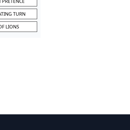
M PRETENCE
ATING TURN
OF LIONS