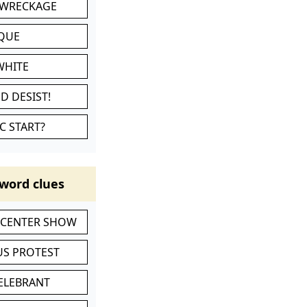
 WRECKAGE
IQUE
WHITE
D DESIST!
C START?
word clues
-CENTER SHOW
S PROTEST
CELEBRANT