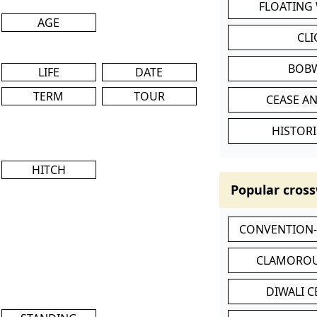
FLOATING
AGE
CL
BOB
LIFE
DATE
TERM
TOUR
CEASE AN
HISTORI
HITCH
Popular cross
CONVENTION
CLAMOROU
DIWALI 