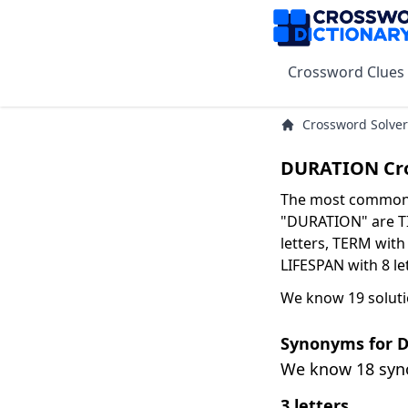
Crossword Clues
Crossword Solver
DURATION Cro
The most common s
"DURATION" are TI
letters, TERM with 
LIFESPAN with 8 le
We know 19 solut
Synonyms for 
We know 18 sy
3 letters