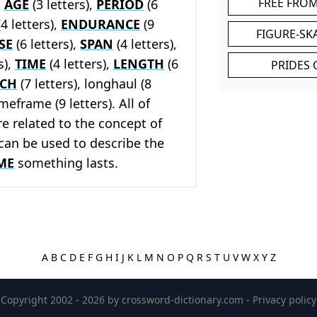
FREE FRO
,
AGE
(3 letters),
PERIOD
(6
4 letters),
ENDURANCE
(9
FIGURE-SK
SE
(6 letters),
SPAN
(4 letters),
s),
TIME
(4 letters),
LENGTH
(6
PRIDES 
TCH
(7 letters), longhaul (8
imeframe (9 letters). All of
e related to the concept of
can be used to describe the
ME
something lasts.
A
B
C
D
E
F
G
H
I
J
K
L
M
N
O
P
Q
R
S
T
U
V
W
X
Y
Z
Copyright 2002 - 2026 by
crossword-dictionary.com
-
Privacy policy