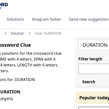
Solutions
Anagram Solver
Send new suggestion
Solution
Clue: DURATION
ssword Clue
olutions for the crossword clue
Filter length
ME with 4 letters, SPAN with 4
4 letters, LENGTH with 6 letters,
tters.
ions for: DURATION
Search
DURATION
Popular toda
nonyms