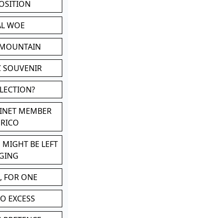
POSITION
AL WOE
 MOUNTAIN
C SOUVENIR
LLECTION?
BINET MEMBER
ERICO
 MIGHT BE LEFT
GING
, FOR ONE
TO EXCESS