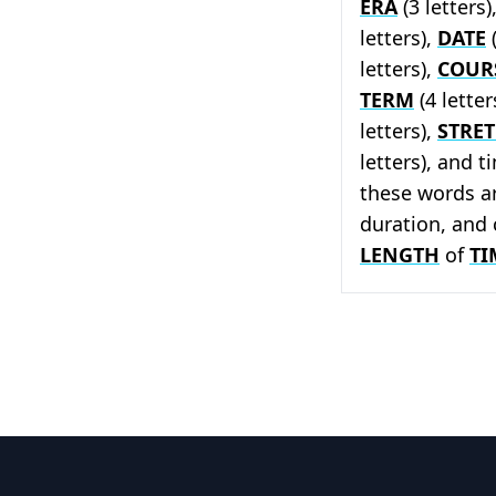
ERA
(3 letters)
letters),
DATE
(
letters),
COUR
TERM
(4 letter
letters),
STRE
letters), and t
these words ar
duration, and 
LENGTH
of
TI