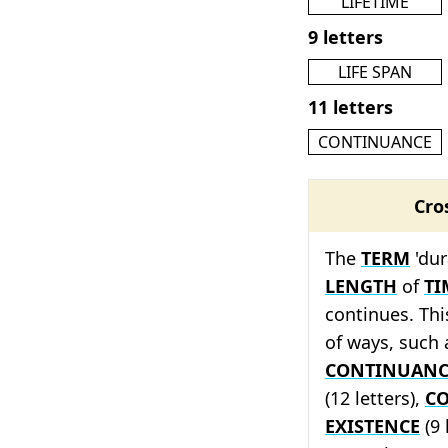
LIFETIME
9 letters
LIFE SPAN
11 letters
CONTINUANCE
Cro
The
TERM
'dur
LENGTH
of
TI
continues. Thi
of ways, such
CONTINUANC
(12 letters),
CO
EXISTENCE
(9 