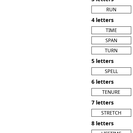
RUN
4 letters
TIME
SPAN
TURN
5 letters
SPELL
6 letters
TENURE
7 letters
STRETCH
8 letters