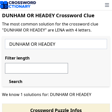
Ope
DUNHAM OR HEADEY Crossword Clue
The most common solution for the crossword clue
"DUNHAM OR HEADEY" are LENA with 4 letters.
Filter length
Search
We know 1 solutions for: DUNHAM OR HEADEY
Crossword Puzzle Infos