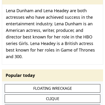
Lena Dunham and Lena Headey are both
actresses who have achieved success in the
entertainment industry. Lena Dunham is an
American actress, writer, producer, and
director best known for her role in the HBO
series Girls. Lena Headey is a British actress
best known for her roles in Game of Thrones
and 300.
Popular today
FLOATING WRECKAGE
CLIQUE