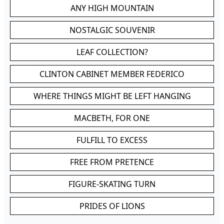
ANY HIGH MOUNTAIN
NOSTALGIC SOUVENIR
LEAF COLLECTION?
CLINTON CABINET MEMBER FEDERICO
WHERE THINGS MIGHT BE LEFT HANGING
MACBETH, FOR ONE
FULFILL TO EXCESS
FREE FROM PRETENCE
FIGURE-SKATING TURN
PRIDES OF LIONS