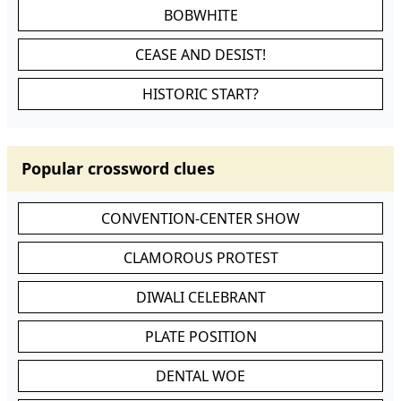
BOBWHITE
CEASE AND DESIST!
HISTORIC START?
Popular crossword clues
CONVENTION-CENTER SHOW
CLAMOROUS PROTEST
DIWALI CELEBRANT
PLATE POSITION
DENTAL WOE