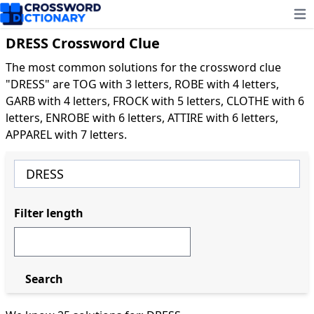
Ope
DRESS Crossword Clue
The most common solutions for the crossword clue
"DRESS" are TOG with 3 letters, ROBE with 4 letters,
GARB with 4 letters, FROCK with 5 letters, CLOTHE with 6
letters, ENROBE with 6 letters, ATTIRE with 6 letters,
APPAREL with 7 letters.
Filter length
Search