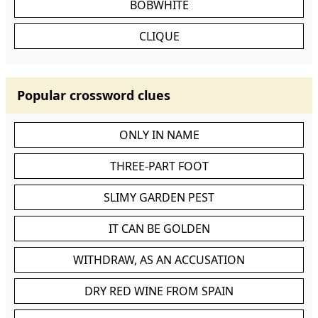
BOBWHITE
CLIQUE
Popular crossword clues
ONLY IN NAME
THREE-PART FOOT
SLIMY GARDEN PEST
IT CAN BE GOLDEN
WITHDRAW, AS AN ACCUSATION
DRY RED WINE FROM SPAIN