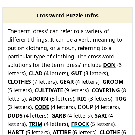
Crossword Puzzle Infos
The term 'dress' can refer to a variety of
different things. It can be a verb, meaning to
put on clothing, or a noun, referring to a
particular type of clothing. The crossword
solutions for the term 'dress' include
DON
(3
letters),
CLAD
(4 letters),
GUT
(3 letters),
CLOTHES
(7 letters),
GEAR
(4 letters),
GROOM
(5 letters),
CULTIVATE
(9 letters),
COVERING
(8
letters),
ADORN
(5 letters),
RIG
(3 letters),
TOG
(3 letters),
CODE
(4 letters), DOUP (4 letters),
DUDS
(4 letters),
GARB
(4 letters),
SARI
(4
letters),
TRIM
(4 letters),
FROCK
(5 letters),
HABIT
(5 letters),
ATTIRE
(6 letters),
CLOTHE
(6