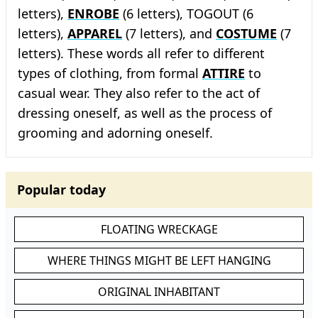
letters),
ENROBE
(6 letters), TOGOUT (6
letters),
APPAREL
(7 letters), and
COSTUME
(7
letters). These words all refer to different
types of clothing, from formal
ATTIRE
to
casual wear. They also refer to the act of
dressing oneself, as well as the process of
grooming and adorning oneself.
Popular today
FLOATING WRECKAGE
WHERE THINGS MIGHT BE LEFT HANGING
ORIGINAL INHABITANT