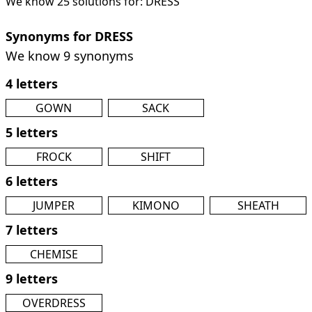
We know 25 solutions for: DRESS
Synonyms for DRESS
We know 9 synonyms
4 letters
GOWN
SACK
5 letters
FROCK
SHIFT
6 letters
JUMPER
KIMONO
SHEATH
7 letters
CHEMISE
9 letters
OVERDRESS