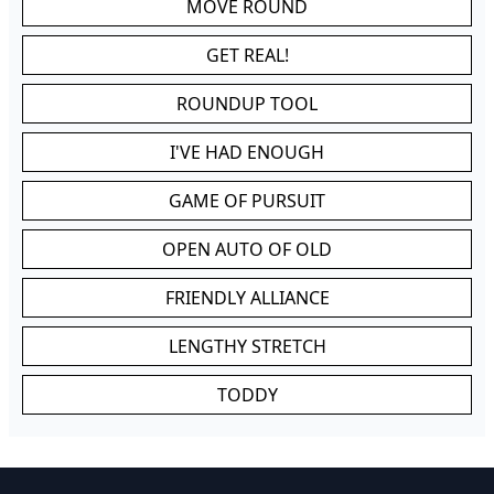
MOVE ROUND
GET REAL!
ROUNDUP TOOL
I'VE HAD ENOUGH
GAME OF PURSUIT
OPEN AUTO OF OLD
FRIENDLY ALLIANCE
LENGTHY STRETCH
TODDY