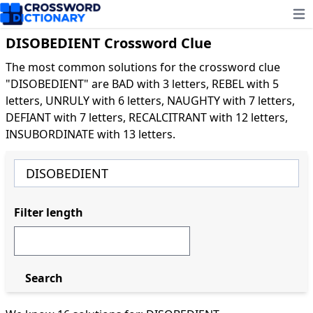
Ope
DISOBEDIENT Crossword Clue
The most common solutions for the crossword clue
"DISOBEDIENT" are BAD with 3 letters, REBEL with 5
letters, UNRULY with 6 letters, NAUGHTY with 7 letters,
DEFIANT with 7 letters, RECALCITRANT with 12 letters,
INSUBORDINATE with 13 letters.
Filter length
Search