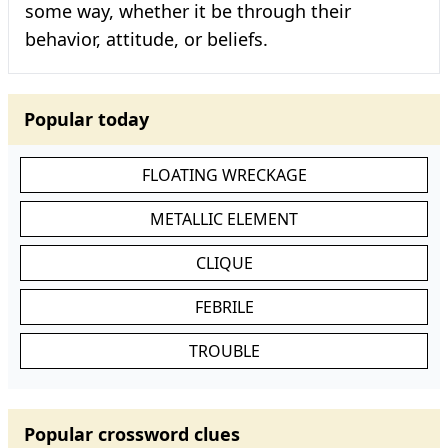
some way, whether it be through their
behavior, attitude, or beliefs.
Popular today
FLOATING WRECKAGE
METALLIC ELEMENT
CLIQUE
FEBRILE
TROUBLE
Popular crossword clues