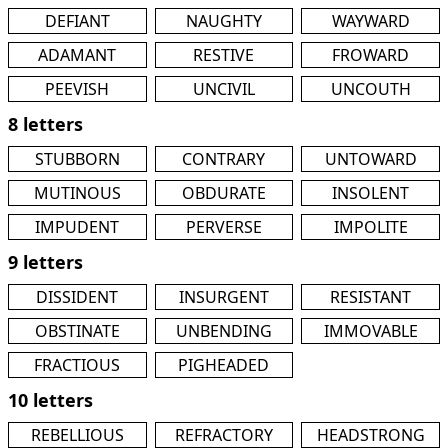
DEFIANT
NAUGHTY
WAYWARD
ADAMANT
RESTIVE
FROWARD
PEEVISH
UNCIVIL
UNCOUTH
8 letters
STUBBORN
CONTRARY
UNTOWARD
MUTINOUS
OBDURATE
INSOLENT
IMPUDENT
PERVERSE
IMPOLITE
9 letters
DISSIDENT
INSURGENT
RESISTANT
OBSTINATE
UNBENDING
IMMOVABLE
FRACTIOUS
PIGHEADED
10 letters
REBELLIOUS
REFRACTORY
HEADSTRONG