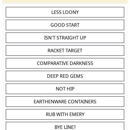
LESS LOONY
GOOD START
ISN'T STRAIGHT UP
RACKET TARGET
COMPARATIVE DARKNESS
DEEP RED GEMS
NOT HIP
EARTHENWARE CONTAINERS
RUB WITH EMERY
BYE LINE?