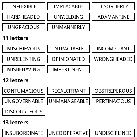
INFLEXIBLE
IMPLACABLE
DISORDERLY
HARDHEADED
UNYIELDING
ADAMANTINE
UNGRACIOUS
UNMANNERLY
11 letters
MISCHIEVOUS
INTRACTABLE
INCOMPLIANT
UNRELENTING
OPINIONATED
WRONGHEADED
MISBEHAVING
IMPERTINENT
12 letters
CONTUMACIOUS
RECALCITRANT
OBSTREPEROUS
UNGOVERNABLE
UNMANAGEABLE
PERTINACIOUS
DISCOURTEOUS
13 letters
INSUBORDINATE
UNCOOPERATIVE
UNDISCIPLINED