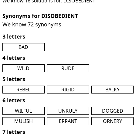
We know 16 solutions for: DISOBEDIENT
Synonyms for DISOBEDIENT
We know 72 synonyms
3 letters
BAD
4 letters
WILD
RUDE
5 letters
REBEL
RIGID
BALKY
6 letters
WILFUL
UNRULY
DOGGED
MULISH
ERRANT
ORNERY
7 letters