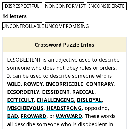
DISRESPECTFUL
NONCONFORMIST
INCONSIDERATE
14 letters
UNCONTROLLABLE
UNCOMPROMISING
Crossword Puzzle Infos
DISOBEDIENT is an adjective used to describe
someone who does not obey rules or orders.
It can be used to describe someone who is
WILD
,
ROWDY
,
INCORRIGIBLE
,
CONTRARY
,
DISORDERLY
,
DISSIDENT
,
RADICAL
,
DIFFICULT
,
CHALLENGING
,
DISLOYAL
,
MISCHIEVOUS
,
HEADSTRONG
, opposing,
BAD
,
FROWARD
, or
WAYWARD
. These words
all describe someone who is disobedient in