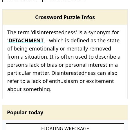
Crossword Puzzle Infos
The term 'disinterestedness' is a synonym for
'
DETACHMENT
, ' which is defined as the state
of being emotionally or mentally removed
from a situation. It is often used to describe a
person's lack of bias or personal interest in a
particular matter. Disinterestedness can also
refer to a lack of enthusiasm or excitement
about something.
Popular today
FLOATING WRECKAGE