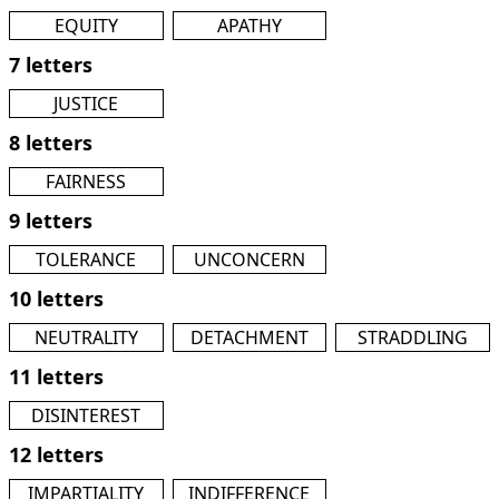
EQUITY
APATHY
7 letters
JUSTICE
8 letters
FAIRNESS
9 letters
TOLERANCE
UNCONCERN
10 letters
NEUTRALITY
DETACHMENT
STRADDLING
11 letters
DISINTEREST
12 letters
IMPARTIALITY
INDIFFERENCE