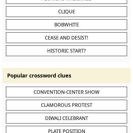
CLIQUE
BOBWHITE
CEASE AND DESIST!
HISTORIC START?
Popular crossword clues
CONVENTION-CENTER SHOW
CLAMOROUS PROTEST
DIWALI CELEBRANT
PLATE POSITION