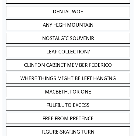
DENTAL WOE
ANY HIGH MOUNTAIN
NOSTALGIC SOUVENIR
LEAF COLLECTION?
CLINTON CABINET MEMBER FEDERICO
WHERE THINGS MIGHT BE LEFT HANGING
MACBETH, FOR ONE
FULFILL TO EXCESS
FREE FROM PRETENCE
FIGURE-SKATING TURN