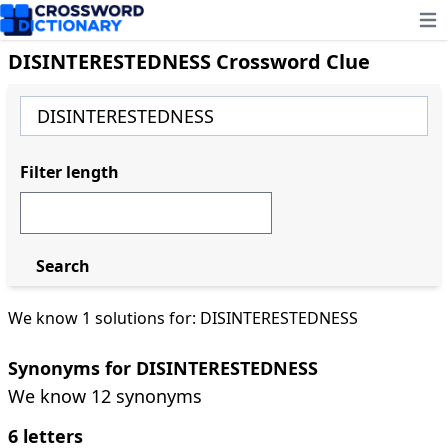
Ope
DISINTERESTEDNESS Crossword Clue
Filter length
Search
We know 1 solutions for: DISINTERESTEDNESS
Synonyms for DISINTERESTEDNESS
We know 12 synonyms
6 letters