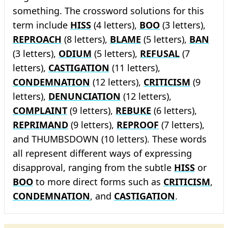
something. The crossword solutions for this
term include
HISS
(4 letters),
BOO
(3 letters),
REPROACH
(8 letters),
BLAME
(5 letters),
BAN
(3 letters),
ODIUM
(5 letters),
REFUSAL
(7
letters),
CASTIGATION
(11 letters),
CONDEMNATION
(12 letters),
CRITICISM
(9
letters),
DENUNCIATION
(12 letters),
COMPLAINT
(9 letters),
REBUKE
(6 letters),
REPRIMAND
(9 letters),
REPROOF
(7 letters),
and THUMBSDOWN (10 letters). These words
all represent different ways of expressing
disapproval, ranging from the subtle
HISS
or
BOO
to more direct forms such as
CRITICISM
,
CONDEMNATION
, and
CASTIGATION
.