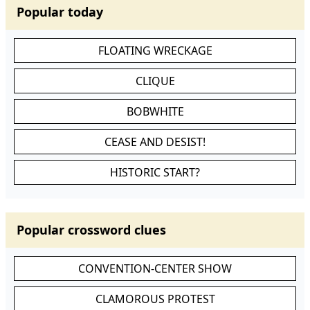
Popular today
FLOATING WRECKAGE
CLIQUE
BOBWHITE
CEASE AND DESIST!
HISTORIC START?
Popular crossword clues
CONVENTION-CENTER SHOW
CLAMOROUS PROTEST