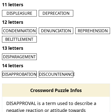
11 letters
DISPLEASURE
DEPRECATION
12 letters
CONDEMNATION
DENUNCIATION
REPREHENSION
BELITTLEMENT
13 letters
DISPARAGEMENT
14 letters
DISAPPROBATION
DISCOUNTENANCE
Crossword Puzzle Infos
DISAPPROVAL is a term used to describe a
negative reaction or attitude towards