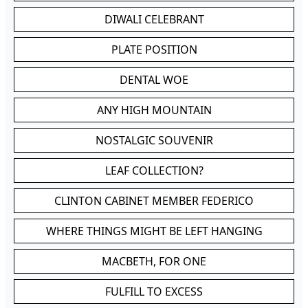
DIWALI CELEBRANT
PLATE POSITION
DENTAL WOE
ANY HIGH MOUNTAIN
NOSTALGIC SOUVENIR
LEAF COLLECTION?
CLINTON CABINET MEMBER FEDERICO
WHERE THINGS MIGHT BE LEFT HANGING
MACBETH, FOR ONE
FULFILL TO EXCESS