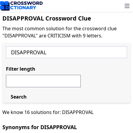
Ope
DISAPPROVAL Crossword Clue
The most common solution for the crossword clue
"DISAPPROVAL" are CRITICISM with 9 letters.
Filter length
Search
We know 16 solutions for: DISAPPROVAL
Synonyms for DISAPPROVAL