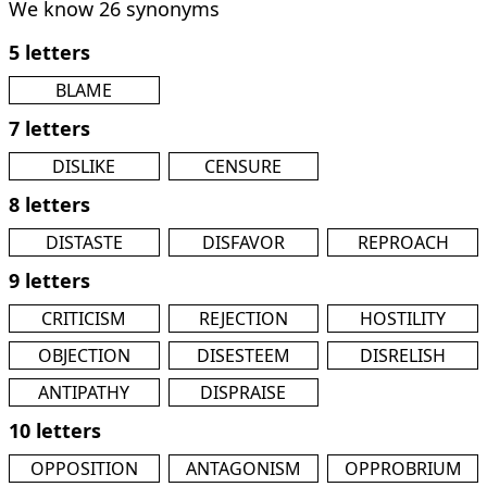
We know 26 synonyms
5 letters
BLAME
7 letters
DISLIKE
CENSURE
8 letters
DISTASTE
DISFAVOR
REPROACH
9 letters
CRITICISM
REJECTION
HOSTILITY
OBJECTION
DISESTEEM
DISRELISH
ANTIPATHY
DISPRAISE
10 letters
OPPOSITION
ANTAGONISM
OPPROBRIUM