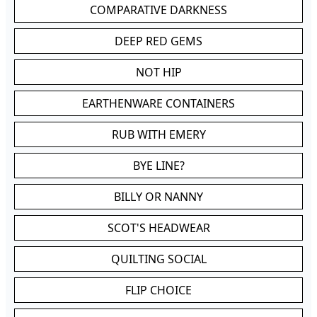
COMPARATIVE DARKNESS
DEEP RED GEMS
NOT HIP
EARTHENWARE CONTAINERS
RUB WITH EMERY
BYE LINE?
BILLY OR NANNY
SCOT'S HEADWEAR
QUILTING SOCIAL
FLIP CHOICE