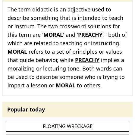
The term didactic is an adjective used to
describe something that is intended to teach
or instruct. The two crossword solutions for
this term are '
MORAL
' and '
PREACHY
, ' both of
which are related to teaching or instructing.
MORAL
refers to a set of principles or values
that guide behavior, while
PREACHY
implies a
moralizing or lecturing tone. Both words can
be used to describe someone who is trying to
impart a lesson or
MORAL
to others.
Popular today
FLOATING WRECKAGE