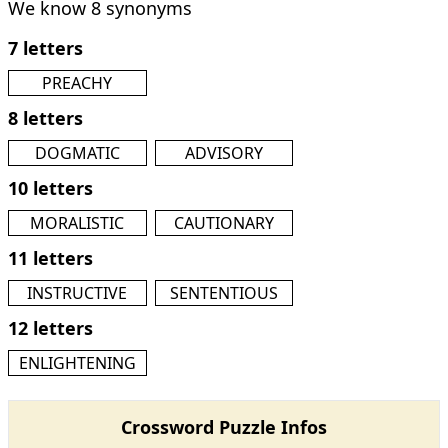
We know 8 synonyms
7 letters
PREACHY
8 letters
DOGMATIC
ADVISORY
10 letters
MORALISTIC
CAUTIONARY
11 letters
INSTRUCTIVE
SENTENTIOUS
12 letters
ENLIGHTENING
Crossword Puzzle Infos