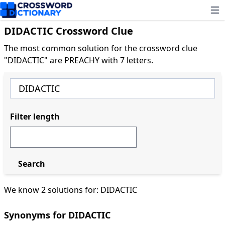
Ope
DIDACTIC Crossword Clue
The most common solution for the crossword clue
"DIDACTIC" are PREACHY with 7 letters.
Filter length
Search
We know 2 solutions for: DIDACTIC
Synonyms for DIDACTIC