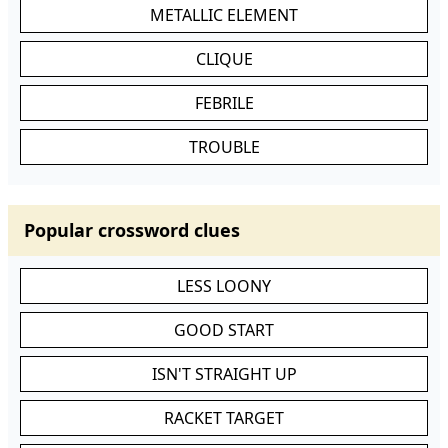
METALLIC ELEMENT
CLIQUE
FEBRILE
TROUBLE
Popular crossword clues
LESS LOONY
GOOD START
ISN'T STRAIGHT UP
RACKET TARGET