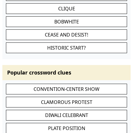
CLIQUE
BOBWHITE
CEASE AND DESIST!
HISTORIC START?
Popular crossword clues
CONVENTION-CENTER SHOW
CLAMOROUS PROTEST
DIWALI CELEBRANT
PLATE POSITION