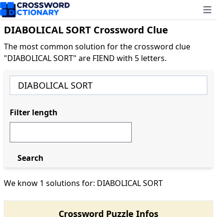
Ope
DIABOLICAL SORT Crossword Clue
The most common solution for the crossword clue
"DIABOLICAL SORT" are FIEND with 5 letters.
Filter length
Search
We know 1 solutions for: DIABOLICAL SORT
Crossword Puzzle Infos