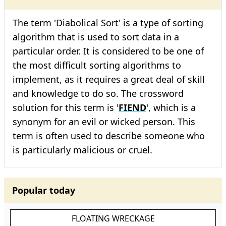
The term 'Diabolical Sort' is a type of sorting
algorithm that is used to sort data in a
particular order. It is considered to be one of
the most difficult sorting algorithms to
implement, as it requires a great deal of skill
and knowledge to do so. The crossword
solution for this term is '
FIEND
', which is a
synonym for an evil or wicked person. This
term is often used to describe someone who
is particularly malicious or cruel.
Popular today
FLOATING WRECKAGE