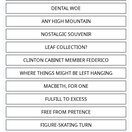
DENTAL WOE
ANY HIGH MOUNTAIN
NOSTALGIC SOUVENIR
LEAF COLLECTION?
CLINTON CABINET MEMBER FEDERICO
WHERE THINGS MIGHT BE LEFT HANGING
MACBETH, FOR ONE
FULFILL TO EXCESS
FREE FROM PRETENCE
FIGURE-SKATING TURN