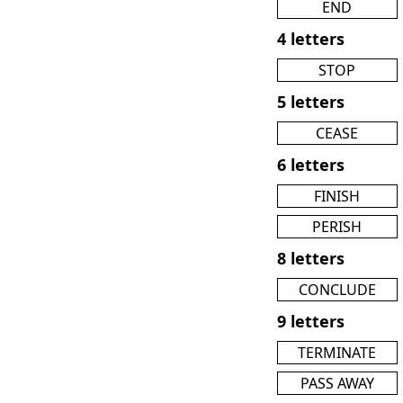
END
4 letters
STOP
5 letters
CEASE
6 letters
FINISH
PERISH
8 letters
CONCLUDE
9 letters
TERMINATE
PASS AWAY