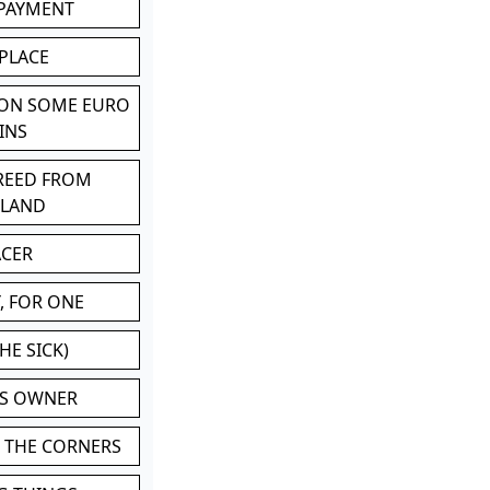
 PAYMENT
 PLACE
 ON SOME EURO
INS
BREED FROM
TLAND
ACER
, FOR ONE
HE SICK)
'S OWNER
N THE CORNERS