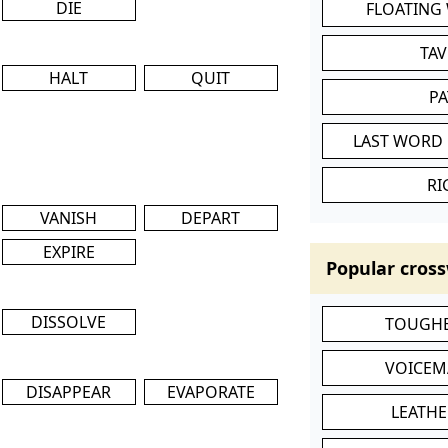
DIE
FLOATING
TA
HALT
QUIT
P
LAST WORD 
RI
VANISH
DEPART
EXPIRE
Popular cross
DISSOLVE
TOUGHE
VOICEM
DISAPPEAR
EVAPORATE
LEATHE