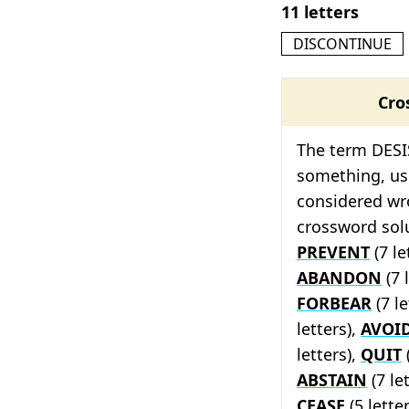
11 letters
DISCONTINUE
Cro
The term DESIS
something, usu
considered wr
crossword solu
PREVENT
(7 le
ABANDON
(7 
FORBEAR
(7 le
letters),
AVOI
letters),
QUIT
(
ABSTAIN
(7 le
CEASE
(5 lette