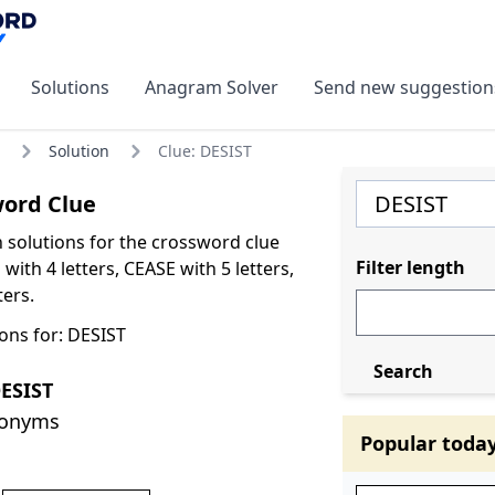
Solutions
Anagram Solver
Send new suggestion
Solution
Clue: DESIST
word Clue
olutions for the crossword clue
Filter length
with 4 letters, CEASE with 5 letters,
ters.
ons for: DESIST
Search
ESIST
nonyms
Popular toda