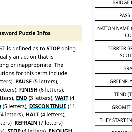
BRIDGE
PASS
NATION NAME
ssword Puzzle Infos
CO
T is defined as to
STOP
doing
TERRIER 
SCO
ally an action that is
ong or inappropriate. The
BR
tions for this term include
tters),
PAUSE
(5 letters),
GREENFLY
letters),
FINISH
(6 letters),
TEND (T
tters),
END
(3 letters),
WAIT
(4
D
(5 letters),
DISCONTINUE
(11
GROMIT
4 letters),
HALT
(4 letters),
THEY START I
tters),
REFRAIN
(7 letters),
rs),
STOP
(4 letters),
ENOUGH