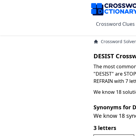
Crossword Clues
Crossword Solver
DESIST Cross
The most common s
"DESIST" are STOP 
REFRAIN with 7 let
We know 18 soluti
Synonyms for D
We know 18 sy
3 letters