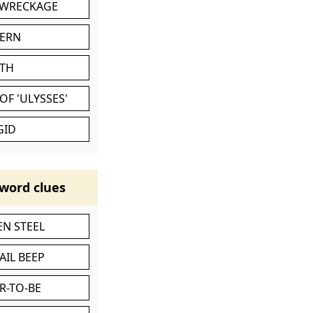
 WRECKAGE
VERN
ATH
OF 'ULYSSES'
GID
word clues
N STEEL
AIL BEEP
R-TO-BE