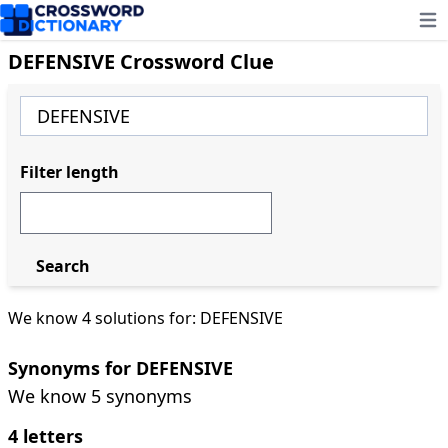
Ope
DEFENSIVE Crossword Clue
Filter length
Search
We know 4 solutions for: DEFENSIVE
Synonyms for DEFENSIVE
We know 5 synonyms
4 letters