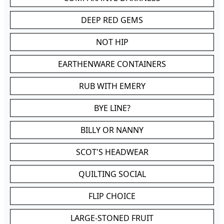
DEEP RED GEMS
NOT HIP
EARTHENWARE CONTAINERS
RUB WITH EMERY
BYE LINE?
BILLY OR NANNY
SCOT'S HEADWEAR
QUILTING SOCIAL
FLIP CHOICE
LARGE-STONED FRUIT