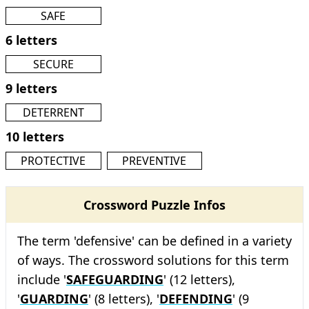
SAFE
6 letters
SECURE
9 letters
DETERRENT
10 letters
PROTECTIVE
PREVENTIVE
Crossword Puzzle Infos
The term 'defensive' can be defined in a variety
of ways. The crossword solutions for this term
include '
SAFEGUARDING
' (12 letters),
'
GUARDING
' (8 letters), '
DEFENDING
' (9