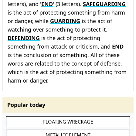
letters), and '
END
' (3 letters).
SAFEGUARDING
is the act of protecting something from harm
or danger, while
GUARDING
is the act of
watching over something to protect it.
DEFENDING
is the act of protecting
something from attack or criticism, and
END
is the conclusion of something. All of these
words are related to the concept of defense,
which is the act of protecting something from
harm or danger.
Popular today
FLOATING WRECKAGE
METALLIC ELEMENT