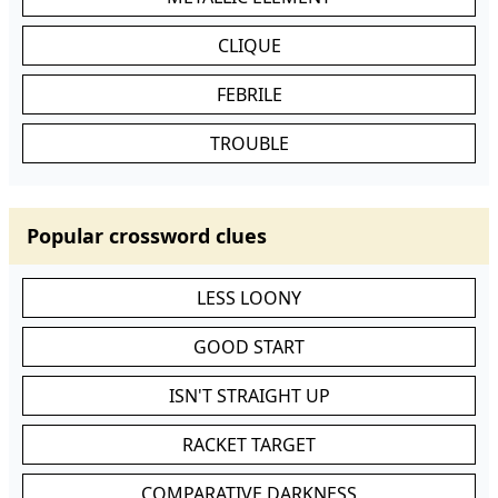
CLIQUE
FEBRILE
TROUBLE
Popular crossword clues
LESS LOONY
GOOD START
ISN'T STRAIGHT UP
RACKET TARGET
COMPARATIVE DARKNESS