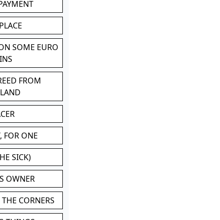
 PAYMENT
 PLACE
 ON SOME EURO
INS
BREED FROM
TLAND
ACER
, FOR ONE
HE SICK)
'S OWNER
N THE CORNERS