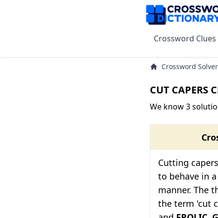
Crossword Clues
Crossword Solver
CUT CAPERS C
We know 3 solutio
Cro
Cutting capers
to behave in a
manner. The th
the term 'cut 
and
FROLIC
.