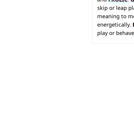
skip or leap pl
meaning to mo
energetically.
play or behave