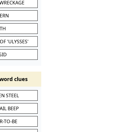
 WRECKAGE
VERN
ATH
OF 'ULYSSES'
GID
word clues
N STEEL
AIL BEEP
R-TO-BE