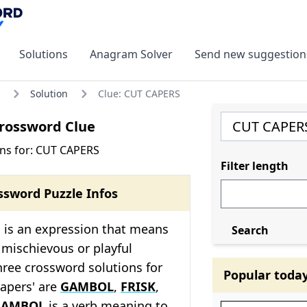
Solutions
Anagram Solver
Send new suggestion
Solution
Clue: CUT CAPERS
rossword Clue
ns for: CUT CAPERS
Filter length
ssword Puzzle Infos
 is an expression that means
Search
 mischievous or playful
ree crossword solutions for
Popular toda
capers' are
GAMBOL
,
FRISK
,
GAMBOL
is a verb meaning to