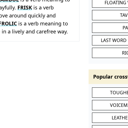
FLOATING
ayfully.
FRISK
is a verb
ve around quickly and
TA
FROLIC
is a verb meaning to
P
 in a lively and carefree way.
LAST WORD 
RI
Popular cross
TOUGHE
VOICEM
LEATHE