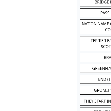
BRIDGE
PASS
NATION NAME
CO
TERRIER 
SCO
BR
GREENFLY
TEND (T
GROMIT
THEY START I