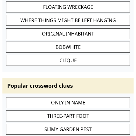
FLOATING WRECKAGE
WHERE THINGS MIGHT BE LEFT HANGING
ORIGINAL INHABITANT
BOBWHITE
CLIQUE
Popular crossword clues
ONLY IN NAME
THREE-PART FOOT
SLIMY GARDEN PEST