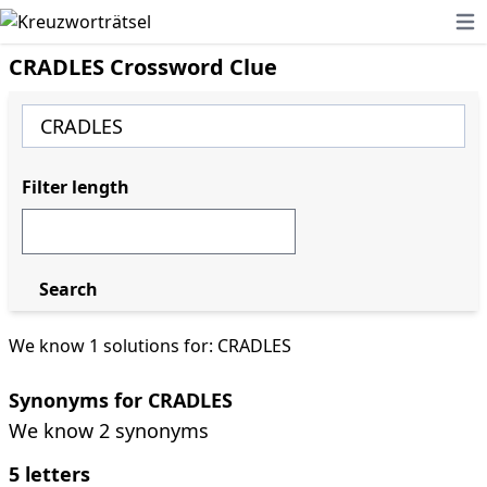
Ope
CRADLES Crossword Clue
Filter length
Search
We know 1 solutions for: CRADLES
Synonyms for CRADLES
We know 2 synonyms
5 letters