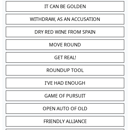
IT CAN BE GOLDEN
WITHDRAW, AS AN ACCUSATION
DRY RED WINE FROM SPAIN
MOVE ROUND
GET REAL!
ROUNDUP TOOL
I'VE HAD ENOUGH
GAME OF PURSUIT
OPEN AUTO OF OLD
FRIENDLY ALLIANCE