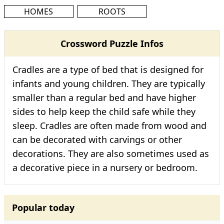
HOMES
ROOTS
Crossword Puzzle Infos
Cradles are a type of bed that is designed for
infants and young children. They are typically
smaller than a regular bed and have higher
sides to help keep the child safe while they
sleep. Cradles are often made from wood and
can be decorated with carvings or other
decorations. They are also sometimes used as
a decorative piece in a nursery or bedroom.
Popular today