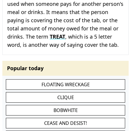
used when someone pays for another person's
meal or drinks. It means that the person
paying is covering the cost of the tab, or the
total amount of money owed for the meal or
drinks. The term
TREAT
, which is a 5 letter
word, is another way of saying cover the tab.
Popular today
FLOATING WRECKAGE
CLIQUE
BOBWHITE
CEASE AND DESIST!