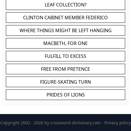
LEAF COLLECTION?
CLINTON CABINET MEMBER FEDERICO
WHERE THINGS MIGHT BE LEFT HANGING
MACBETH, FOR ONE
FULFILL TO EXCESS
FREE FROM PRETENCE
FIGURE-SKATING TURN
PRIDES OF LIONS
Copyright 2002 - 2026 by
crossword-dictionary.com
-
Privacy policy