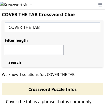
Ope
COVER THE TAB Crossword Clue
Filter length
Search
We know 1 solutions for: COVER THE TAB
Crossword Puzzle Infos
Cover the tab is a phrase that is commonly