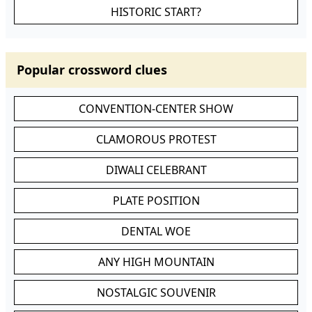
HISTORIC START?
Popular crossword clues
CONVENTION-CENTER SHOW
CLAMOROUS PROTEST
DIWALI CELEBRANT
PLATE POSITION
DENTAL WOE
ANY HIGH MOUNTAIN
NOSTALGIC SOUVENIR