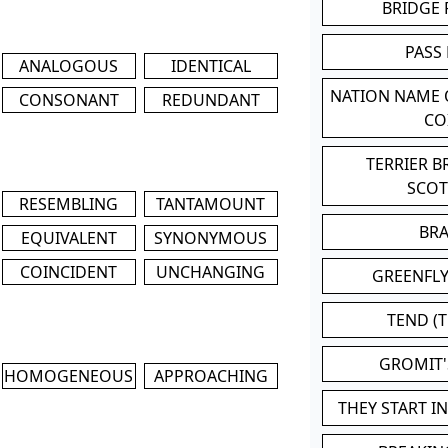
BRIDGE
PASS
ANALOGOUS
IDENTICAL
NATION NAME
CONSONANT
REDUNDANT
CO
TERRIER 
SCO
RESEMBLING
TANTAMOUNT
BR
EQUIVALENT
SYNONYMOUS
COINCIDENT
UNCHANGING
GREENFLY
TEND (T
GROMIT
HOMOGENEOUS
APPROACHING
THEY START I