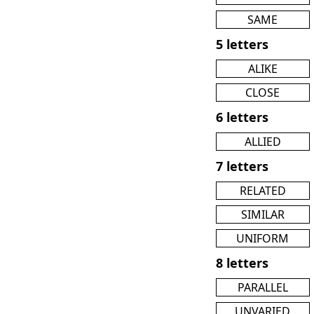
SAME
5 letters
ALIKE
CLOSE
6 letters
ALLIED
7 letters
RELATED
SIMILAR
UNIFORM
8 letters
PARALLEL
UNVARIED