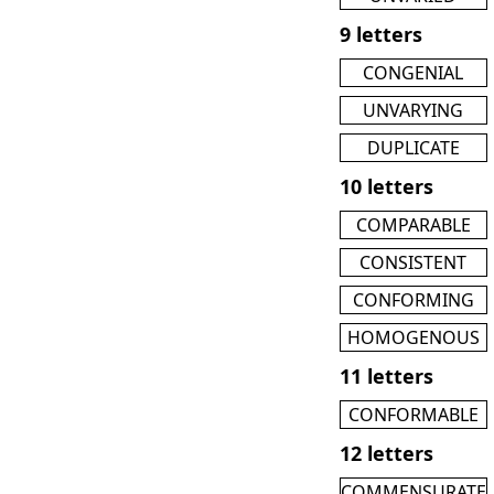
9 letters
CONGENIAL
UNVARYING
DUPLICATE
10 letters
COMPARABLE
CONSISTENT
CONFORMING
HOMOGENOUS
11 letters
CONFORMABLE
12 letters
COMMENSURATE