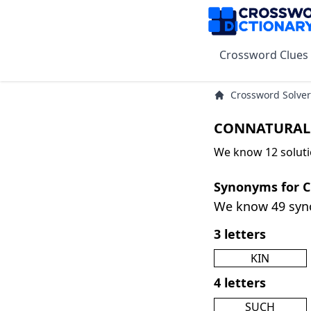
Crossword Clues
Crossword Solver
CONNATURAL 
We know 12 solut
Synonyms for
We know 49 sy
3 letters
KIN
4 letters
SUCH