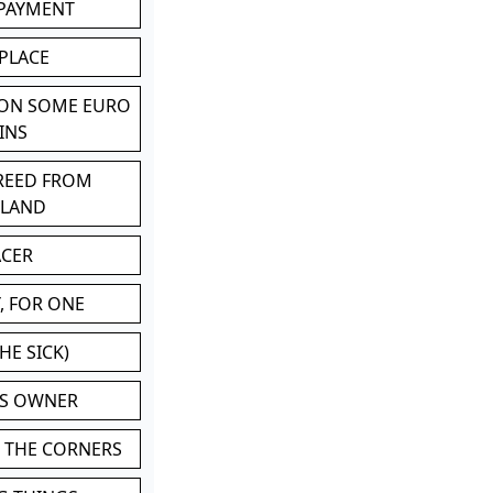
 PAYMENT
 PLACE
 ON SOME EURO
INS
BREED FROM
TLAND
ACER
, FOR ONE
HE SICK)
'S OWNER
N THE CORNERS