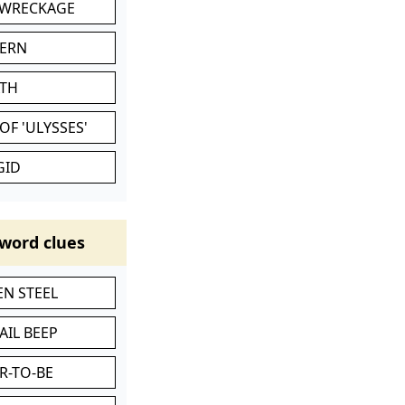
 WRECKAGE
VERN
ATH
OF 'ULYSSES'
GID
word clues
N STEEL
AIL BEEP
R-TO-BE