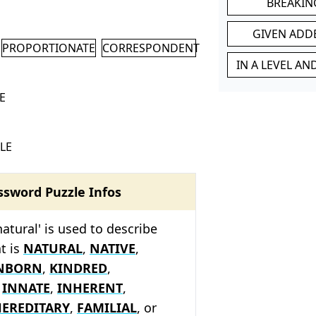
BREAKIN
GIVEN ADD
PROPORTIONATE
CORRESPONDENT
IN A LEVEL A
E
LE
ssword Puzzle Infos
atural' is used to describe
t is
NATURAL
,
NATIVE
,
NBORN
,
KINDRED
,
,
INNATE
,
INHERENT
,
EREDITARY
,
FAMILIAL
, or