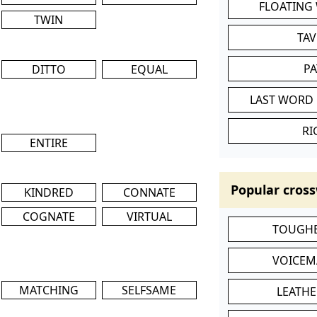
FLOATING
TWIN
TA
P
DITTO
EQUAL
LAST WORD 
RI
ENTIRE
Popular cross
KINDRED
CONNATE
COGNATE
VIRTUAL
TOUGHE
VOICEM
MATCHING
SELFSAME
LEATHE