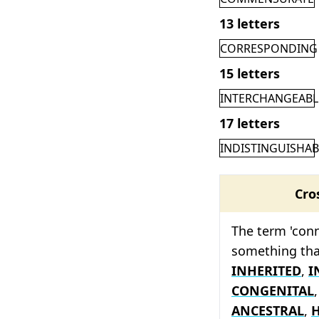
13 letters
CORRESPONDING
15 letters
INTERCHANGEABL
17 letters
INDISTINGUISHAB
Cro
The term 'conn
something tha
INHERITED
,
I
CONGENITAL
ANCESTRAL
,
H