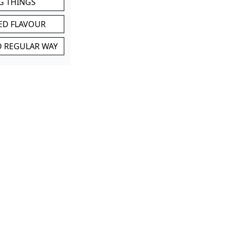
G THINGS
ED FLAVOUR
ND REGULAR WAY