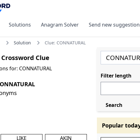
Solutions
Anagram Solver
Send new suggestion
Solution
Clue: CONNATURAL
Crossword Clue
ions for: CONNATURAL
Filter length
 CONNATURAL
nonyms
Search
Popular toda
LIKE
AKIN