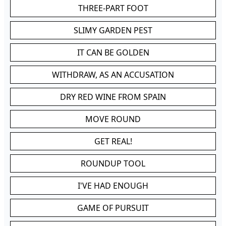
THREE-PART FOOT
SLIMY GARDEN PEST
IT CAN BE GOLDEN
WITHDRAW, AS AN ACCUSATION
DRY RED WINE FROM SPAIN
MOVE ROUND
GET REAL!
ROUNDUP TOOL
I'VE HAD ENOUGH
GAME OF PURSUIT