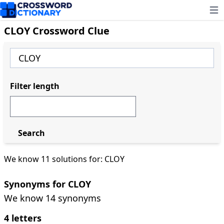
Ope
CLOY Crossword Clue
Filter length
Search
We know 11 solutions for: CLOY
Synonyms for CLOY
We know 14 synonyms
4 letters