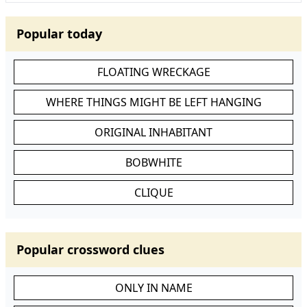
Popular today
FLOATING WRECKAGE
WHERE THINGS MIGHT BE LEFT HANGING
ORIGINAL INHABITANT
BOBWHITE
CLIQUE
Popular crossword clues
ONLY IN NAME