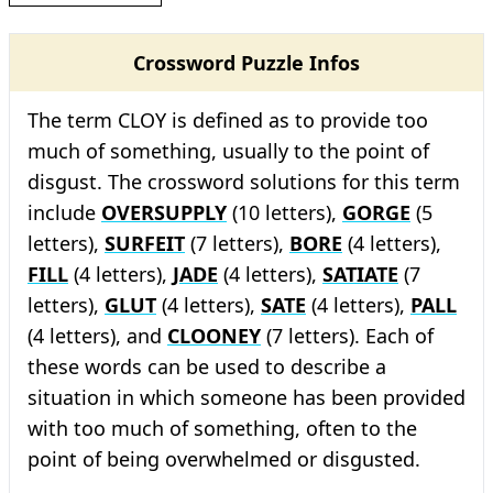
Crossword Puzzle Infos
The term CLOY is defined as to provide too
much of something, usually to the point of
disgust. The crossword solutions for this term
include
OVERSUPPLY
(10 letters),
GORGE
(5
letters),
SURFEIT
(7 letters),
BORE
(4 letters),
FILL
(4 letters),
JADE
(4 letters),
SATIATE
(7
letters),
GLUT
(4 letters),
SATE
(4 letters),
PALL
(4 letters), and
CLOONEY
(7 letters). Each of
these words can be used to describe a
situation in which someone has been provided
with too much of something, often to the
point of being overwhelmed or disgusted.