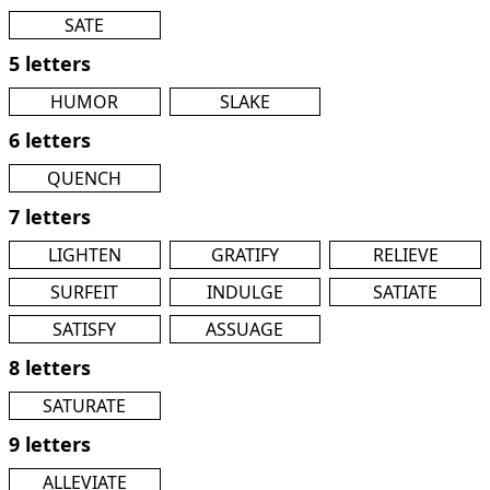
SATE
5 letters
HUMOR
SLAKE
6 letters
QUENCH
7 letters
LIGHTEN
GRATIFY
RELIEVE
SURFEIT
INDULGE
SATIATE
SATISFY
ASSUAGE
8 letters
SATURATE
9 letters
ALLEVIATE