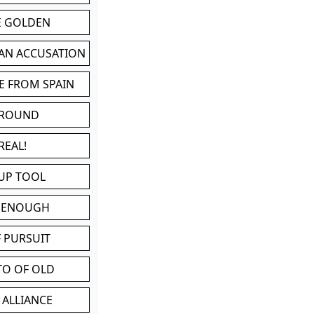
BE GOLDEN
 AN ACCUSATION
E FROM SPAIN
 ROUND
REAL!
UP TOOL
D ENOUGH
 PURSUIT
TO OF OLD
 ALLIANCE