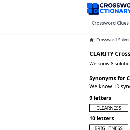
Crossword Clues
Crossword Solver
CLARITY Cros
We know 8 solutio
Synonyms for 
We know 10 sy
9 letters
CLEARNESS
10 letters
BRIGHTNESS