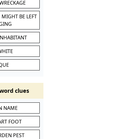
 WRECKAGE
 MIGHT BE LEFT
GING
INHABITANT
WHITE
IQUE
word clues
IN NAME
ART FOOT
RDEN PEST