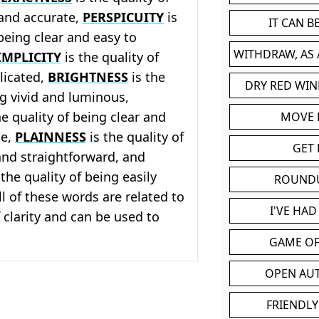
 and accurate,
PERSPICUITY
is
IT CAN 
 being clear and easy to
WITHDRAW, AS
IMPLICITY
is the quality of
licated,
BRIGHTNESS
is the
DRY RED WIN
ng vivid and luminous,
he quality of being clear and
MOVE
le,
PLAINNESS
is the quality of
GET 
and straightforward, and
 the quality of being easily
ROUND
l of these words are related to
I'VE HA
 clarity and can be used to
GAME OF
OPEN AU
FRIENDLY