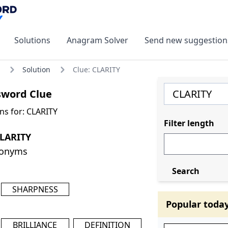
Solutions
Anagram Solver
Send new suggestion
Solution
Clue: CLARITY
sword Clue
ns for: CLARITY
Filter length
CLARITY
nonyms
Search
SHARPNESS
Popular toda
BRILLIANCE
DEFINITION