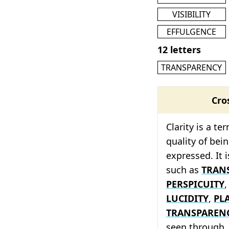
VISIBILITY
EFFULGENCE
12 letters
TRANSPARENCY
Cro
Clarity is a te
quality of bei
expressed. It 
such as
TRAN
PERSPICUITY
LUCIDITY
,
PL
TRANSPAREN
seen through