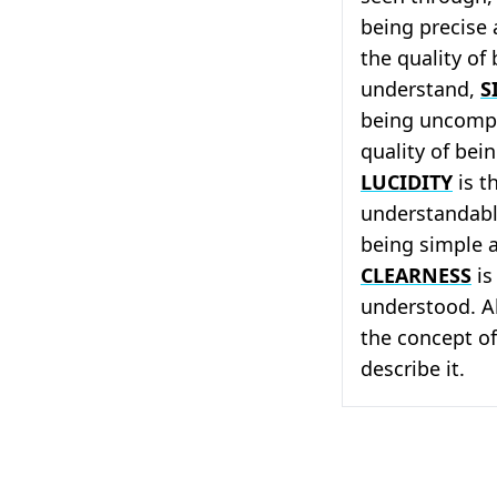
being precise
the quality of
understand,
S
being uncomp
quality of bei
LUCIDITY
is t
understandab
being simple 
CLEARNESS
is
understood. Al
the concept of
describe it.