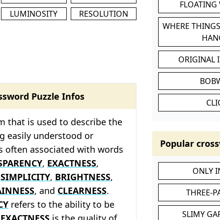
FLOATING
LUMINOSITY
RESOLUTION
WHERE THINGS
HAN
ORIGINAL 
BOB
ssword Puzzle Infos
CL
rm that is used to describe the
ng easily understood or
Popular cross
is often associated with words
SPARENCY
,
EXACTNESS
,
ONLY 
,
SIMPLICITY
,
BRIGHTNESS
,
AINNESS
, and
CLEARNESS
.
THREE-P
CY
refers to the ability to be
SLIMY GA
,
EXACTNESS
is the quality of