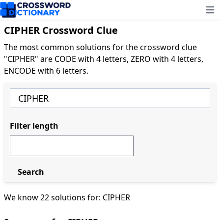
Ope
CIPHER Crossword Clue
The most common solutions for the crossword clue
"CIPHER" are CODE with 4 letters, ZERO with 4 letters,
ENCODE with 6 letters.
Filter length
Search
We know 22 solutions for: CIPHER