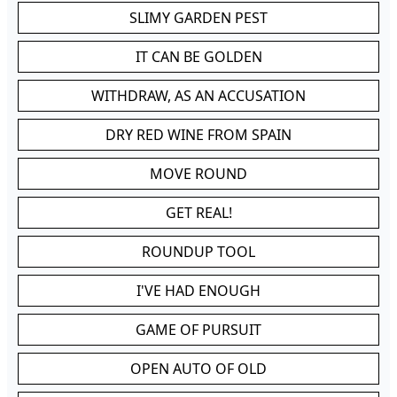
SLIMY GARDEN PEST
IT CAN BE GOLDEN
WITHDRAW, AS AN ACCUSATION
DRY RED WINE FROM SPAIN
MOVE ROUND
GET REAL!
ROUNDUP TOOL
I'VE HAD ENOUGH
GAME OF PURSUIT
OPEN AUTO OF OLD