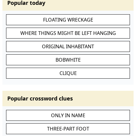
Popular today
FLOATING WRECKAGE
WHERE THINGS MIGHT BE LEFT HANGING
ORIGINAL INHABITANT
BOBWHITE
CLIQUE
Popular crossword clues
ONLY IN NAME
THREE-PART FOOT