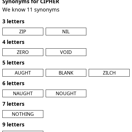
Synonyms for CIPHER
We know 11 synonyms
3 letters
ZIP
NIL
4 letters
ZERO
VOID
5 letters
AUGHT
BLANK
ZILCH
6 letters
NAUGHT
NOUGHT
7 letters
NOTHING
9 letters