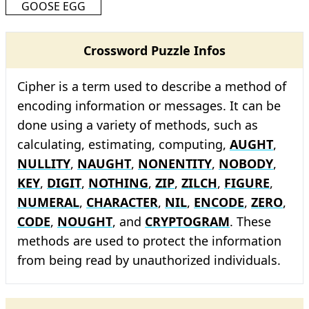
GOOSE EGG
Crossword Puzzle Infos
Cipher is a term used to describe a method of
encoding information or messages. It can be
done using a variety of methods, such as
calculating, estimating, computing,
AUGHT
,
NULLITY
,
NAUGHT
,
NONENTITY
,
NOBODY
,
KEY
,
DIGIT
,
NOTHING
,
ZIP
,
ZILCH
,
FIGURE
,
NUMERAL
,
CHARACTER
,
NIL
,
ENCODE
,
ZERO
,
CODE
,
NOUGHT
, and
CRYPTOGRAM
. These
methods are used to protect the information
from being read by unauthorized individuals.