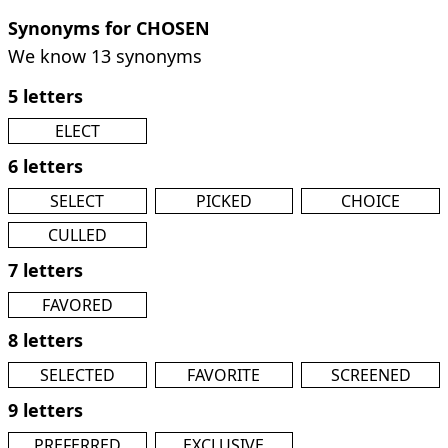
Synonyms for CHOSEN
We know 13 synonyms
5 letters
ELECT
6 letters
SELECT
PICKED
CHOICE
CULLED
7 letters
FAVORED
8 letters
SELECTED
FAVORITE
SCREENED
9 letters
PREFERRED
EXCLUSIVE