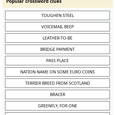
Popular crossword clues
TOUGHEN STEEL
VOICEMAIL BEEP
LEATHER-TO-BE
BRIDGE PAYMENT
PASS PLACE
NATION NAME ON SOME EURO COINS
TERRIER BREED FROM SCOTLAND
BRACER
GREENFLY, FOR ONE