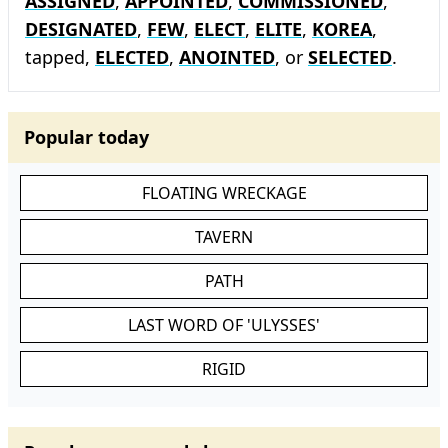
ASSIGNED
,
APPOINTED
,
COMMISSIONED
,
DESIGNATED
,
FEW
,
ELECT
,
ELITE
,
KOREA
,
tapped,
ELECTED
,
ANOINTED
, or
SELECTED
.
Popular today
FLOATING WRECKAGE
TAVERN
PATH
LAST WORD OF 'ULYSSES'
RIGID