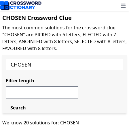
Ope
CHOSEN Crossword Clue
The most common solutions for the crossword clue
"CHOSEN" are PICKED with 6 letters, ELECTED with 7
letters, ANOINTED with 8 letters, SELECTED with 8 letters,
FAVOURED with 8 letters.
Filter length
Search
We know 20 solutions for: CHOSEN