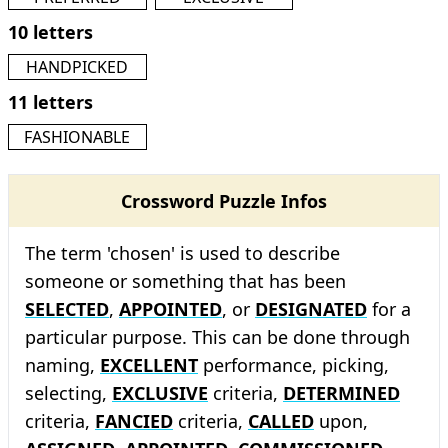
10 letters
HANDPICKED
11 letters
FASHIONABLE
Crossword Puzzle Infos
The term 'chosen' is used to describe
someone or something that has been
SELECTED
,
APPOINTED
, or
DESIGNATED
for a
particular purpose. This can be done through
naming,
EXCELLENT
performance, picking,
selecting,
EXCLUSIVE
criteria,
DETERMINED
criteria,
FANCIED
criteria,
CALLED
upon,