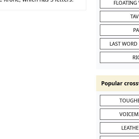
FLOATING
TA
P
LAST WORD 
RI
Popular cross
TOUGHE
VOICEM
LEATHE