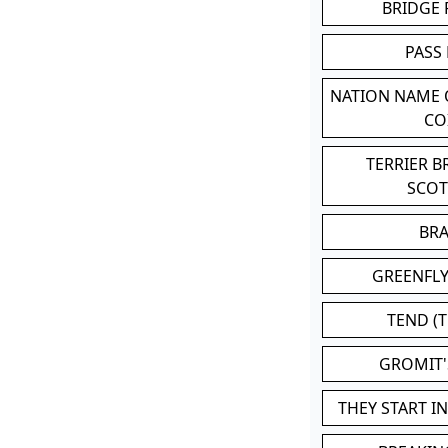
BRIDGE
PASS
NATION NAME
CO
TERRIER 
SCO
BR
GREENFLY
TEND (T
GROMIT
THEY START I