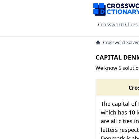
Crossword Clues
Crossword Solver
CAPITAL DENM
We know 5 soluti
Cro
The capital o
which has 10 l
are all cities 
letters respect
Denmark is the