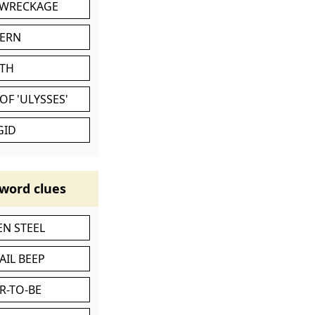
 WRECKAGE
VERN
ATH
OF 'ULYSSES'
GID
word clues
N STEEL
AIL BEEP
R-TO-BE