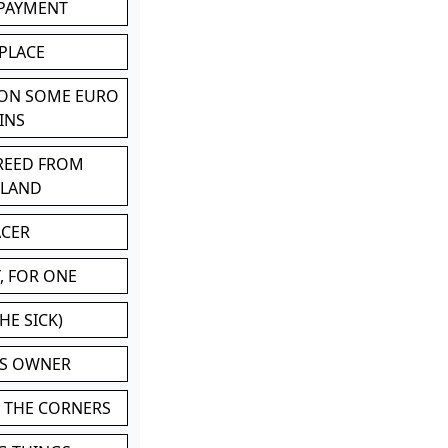
 PAYMENT
 PLACE
 ON SOME EURO
INS
BREED FROM
TLAND
ACER
, FOR ONE
HE SICK)
'S OWNER
N THE CORNERS