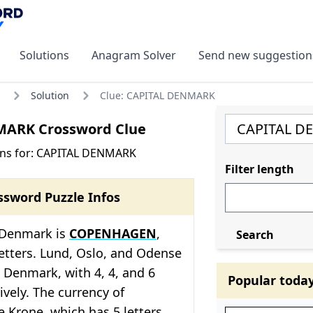
Solutions
Anagram Solver
Send new suggestion
Solution
Clue: CAPITAL DENMARK
ARK Crossword Clue
ons for: CAPITAL DENMARK
Filter length
ssword Puzzle Infos
f Denmark is
COPENHAGEN
,
Search
etters. Lund, Oslo, and Odense
in Denmark, with 4, 4, and 6
Popular toda
ively. The currency of
 Krone, which has 5 letters.