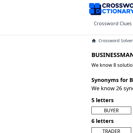
Crossword Clues
Crossword Solver
BUSINESSMAN
We know 8 soluti
Synonyms for
We know 26 sy
5 letters
BUYER
6 letters
TRADER