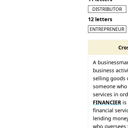
DISTRIBUTOR
12 letters
ENTREPRENEUR
Cro
A businessman
business activ
selling goods 
someone who b
services in or
FINANCIER
is
financial serv
lending mone
who oversees t