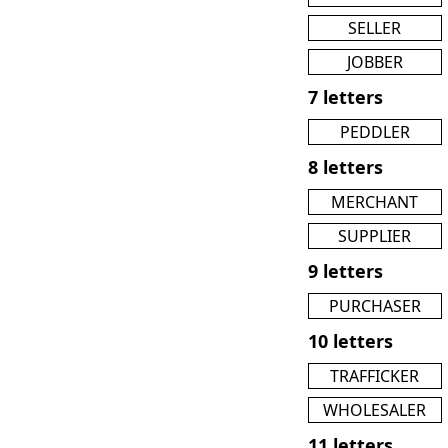
SELLER
JOBBER
7 letters
PEDDLER
8 letters
MERCHANT
SUPPLIER
9 letters
PURCHASER
10 letters
TRAFFICKER
WHOLESALER
11 letters