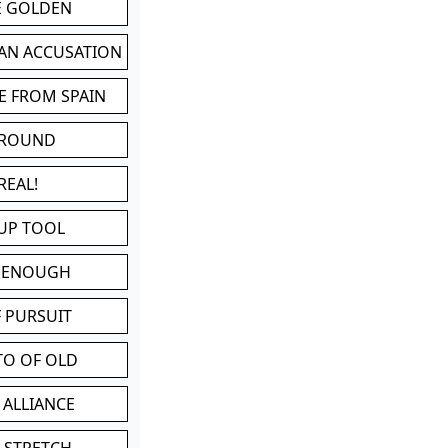
BE GOLDEN
 AN ACCUSATION
E FROM SPAIN
 ROUND
REAL!
UP TOOL
D ENOUGH
 PURSUIT
TO OF OLD
 ALLIANCE
 STRETCH