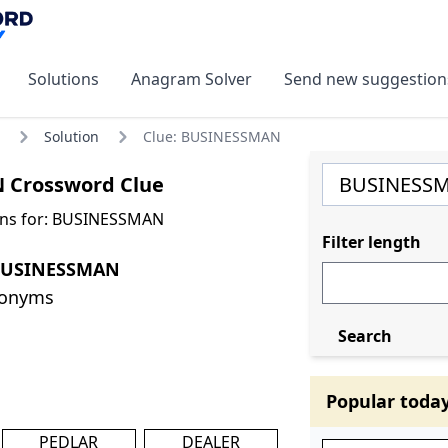
Solutions
Anagram Solver
Send new suggestion
Solution
Clue: BUSINESSMAN
 Crossword Clue
ons for: BUSINESSMAN
Filter length
 BUSINESSMAN
nonyms
Search
Popular toda
PEDLAR
DEALER