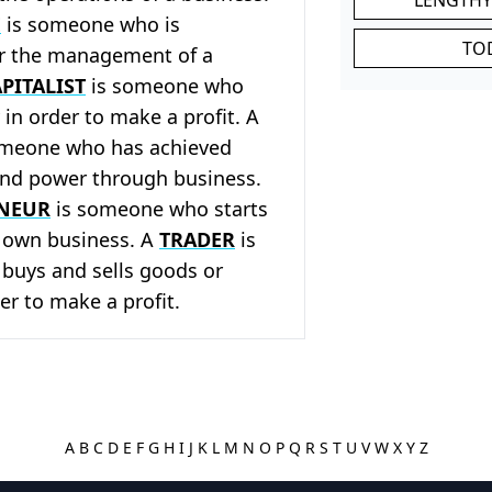
E
is someone who is
TO
or the management of a
PITALIST
is someone who
in order to make a profit. A
meone who has achieved
and power through business.
NEUR
is someone who starts
r own business. A
TRADER
is
uys and sells goods or
er to make a profit.
A
B
C
D
E
F
G
H
I
J
K
L
M
N
O
P
Q
R
S
T
U
V
W
X
Y
Z