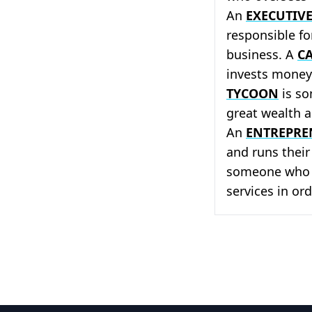
An
EXECUTIV
responsible f
business. A
CA
invests money 
TYCOON
is so
great wealth 
An
ENTREPRE
and runs thei
someone who b
services in ord