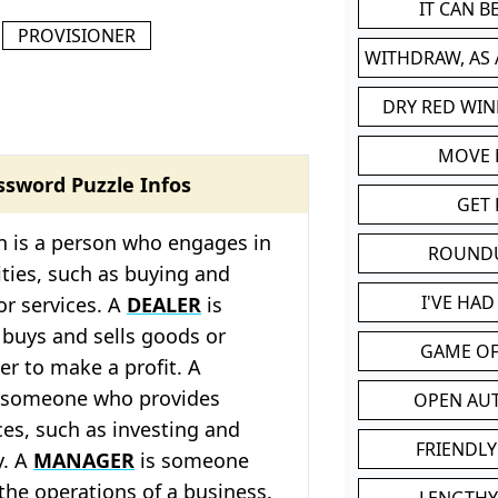
IT CAN 
PROVISIONER
WITHDRAW, AS
DRY RED WIN
MOVE
ssword Puzzle Infos
GET 
 is a person who engages in
ROUND
ities, such as buying and
I'VE HA
or services. A
DEALER
is
uys and sells goods or
GAME OF
der to make a profit. A
 someone who provides
OPEN AU
ices, such as investing and
FRIENDLY
y. A
MANAGER
is someone
he operations of a business.
LENGTHY