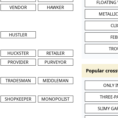
FLOATING
VENDOR
HAWKER
METALLI
CL
HUSTLER
FEB
TRO
HUCKSTER
RETAILER
PROVIDER
PURVEYOR
Popular cross
TRADESMAN
MIDDLEMAN
ONLY 
THREE-P
SHOPKEEPER
MONOPOLIST
SLIMY GA