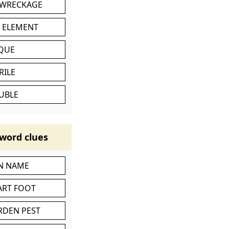
 WRECKAGE
C ELEMENT
IQUE
RILE
UBLE
word clues
IN NAME
ART FOOT
RDEN PEST