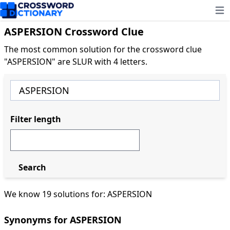
Ope
ASPERSION Crossword Clue
The most common solution for the crossword clue
"ASPERSION" are SLUR with 4 letters.
Filter length
Search
We know 19 solutions for: ASPERSION
Synonyms for ASPERSION