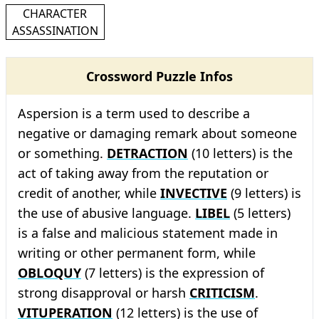
CHARACTER
ASSASSINATION
Crossword Puzzle Infos
Aspersion is a term used to describe a
negative or damaging remark about someone
or something.
DETRACTION
(10 letters) is the
act of taking away from the reputation or
credit of another, while
INVECTIVE
(9 letters) is
the use of abusive language.
LIBEL
(5 letters)
is a false and malicious statement made in
writing or other permanent form, while
OBLOQUY
(7 letters) is the expression of
strong disapproval or harsh
CRITICISM
.
VITUPERATION
(12 letters) is the use of