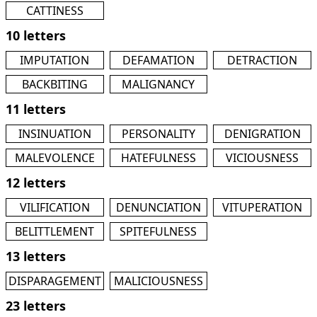
CATTINESS
10 letters
IMPUTATION
DEFAMATION
DETRACTION
BACKBITING
MALIGNANCY
11 letters
INSINUATION
PERSONALITY
DENIGRATION
MALEVOLENCE
HATEFULNESS
VICIOUSNESS
12 letters
VILIFICATION
DENUNCIATION
VITUPERATION
BELITTLEMENT
SPITEFULNESS
13 letters
DISPARAGEMENT
MALICIOUSNESS
23 letters