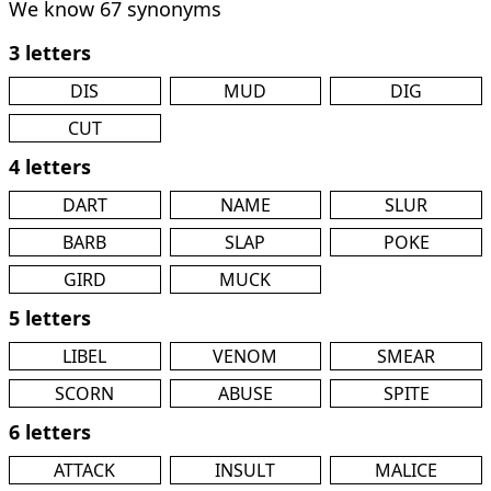
We know 67 synonyms
3 letters
DIS
MUD
DIG
CUT
4 letters
DART
NAME
SLUR
BARB
SLAP
POKE
GIRD
MUCK
5 letters
LIBEL
VENOM
SMEAR
SCORN
ABUSE
SPITE
6 letters
ATTACK
INSULT
MALICE