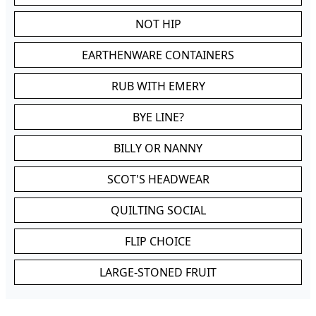
NOT HIP
EARTHENWARE CONTAINERS
RUB WITH EMERY
BYE LINE?
BILLY OR NANNY
SCOT'S HEADWEAR
QUILTING SOCIAL
FLIP CHOICE
LARGE-STONED FRUIT