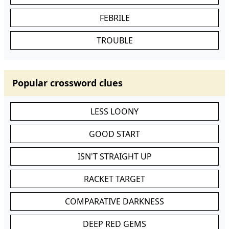
FEBRILE
TROUBLE
Popular crossword clues
LESS LOONY
GOOD START
ISN'T STRAIGHT UP
RACKET TARGET
COMPARATIVE DARKNESS
DEEP RED GEMS