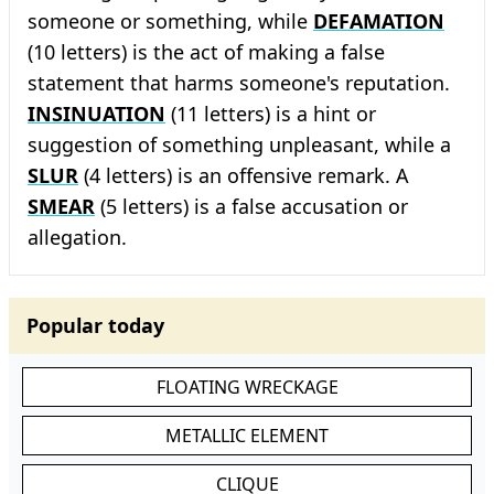
someone or something, while
DEFAMATION
(10 letters) is the act of making a false
statement that harms someone's reputation.
INSINUATION
(11 letters) is a hint or
suggestion of something unpleasant, while a
SLUR
(4 letters) is an offensive remark. A
SMEAR
(5 letters) is a false accusation or
allegation.
Popular today
FLOATING WRECKAGE
METALLIC ELEMENT
CLIQUE