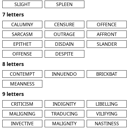
SLIGHT
SPLEEN
7 letters
CALUMNY
CENSURE
OFFENCE
SARCASM
OUTRAGE
AFFRONT
EPITHET
DISDAIN
SLANDER
OFFENSE
DESPITE
8 letters
CONTEMPT
INNUENDO
BRICKBAT
MEANNESS
9 letters
CRITICISM
INDIGNITY
LIBELLING
MALIGNING
TRADUCING
VILIFYING
INVECTIVE
MALIGNITY
NASTINESS