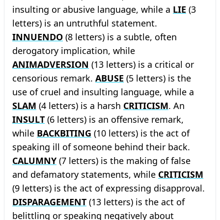
insulting or abusive language, while a
LIE
(3
letters) is an untruthful statement.
INNUENDO
(8 letters) is a subtle, often
derogatory implication, while
ANIMADVERSION
(13 letters) is a critical or
censorious remark.
ABUSE
(5 letters) is the
use of cruel and insulting language, while a
SLAM
(4 letters) is a harsh
CRITICISM
. An
INSULT
(6 letters) is an offensive remark,
while
BACKBITING
(10 letters) is the act of
speaking ill of someone behind their back.
CALUMNY
(7 letters) is the making of false
and defamatory statements, while
CRITICISM
(9 letters) is the act of expressing disapproval.
DISPARAGEMENT
(13 letters) is the act of
belittling or speaking negatively about