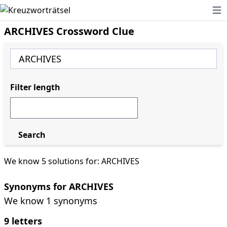
Ope
ARCHIVES Crossword Clue
Filter length
Search
We know 5 solutions for: ARCHIVES
Synonyms for ARCHIVES
We know 1 synonyms
9 letters