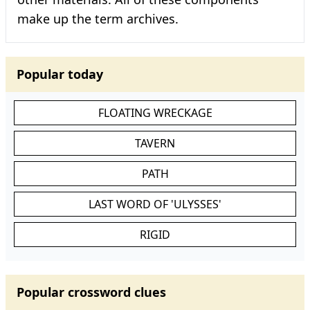
make up the term archives.
Popular today
FLOATING WRECKAGE
TAVERN
PATH
LAST WORD OF 'ULYSSES'
RIGID
Popular crossword clues