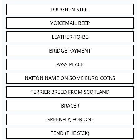
TOUGHEN STEEL
VOICEMAIL BEEP
LEATHER-TO-BE
BRIDGE PAYMENT
PASS PLACE
NATION NAME ON SOME EURO COINS
TERRIER BREED FROM SCOTLAND
BRACER
GREENFLY, FOR ONE
TEND (THE SICK)