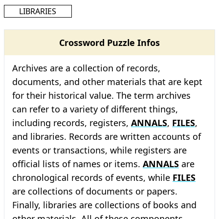
LIBRARIES
Crossword Puzzle Infos
Archives are a collection of records,
documents, and other materials that are kept
for their historical value. The term archives
can refer to a variety of different things,
including records, registers,
ANNALS
,
FILES
,
and libraries. Records are written accounts of
events or transactions, while registers are
official lists of names or items.
ANNALS
are
chronological records of events, while
FILES
are collections of documents or papers.
Finally, libraries are collections of books and
other materials. All of these components