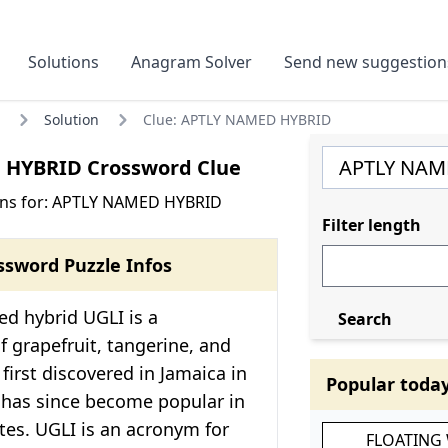
Solutions
Anagram Solver
Send new suggestion
Solution
Clue: APTLY NAMED HYBRID
HYBRID Crossword Clue
ons for: APTLY NAMED HYBRID
Filter length
ssword Puzzle Infos
d hybrid UGLI is a
Search
 grapefruit, tangerine, and
 first discovered in Jamaica in
Popular toda
 has since become popular in
tes. UGLI is an acronym for
FLOATING