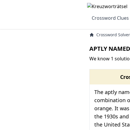
Crossword Clues
Crossword Solver
APTLY NAMED 
We know 1 soluti
Cro
The aptly name
combination of
orange. It was
the 1930s and
the United Sta