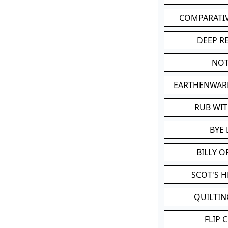
COMPARATI
DEEP R
NOT
EARTHENWAR
RUB WI
BYE 
BILLY 
SCOT'S 
QUILTIN
FLIP 