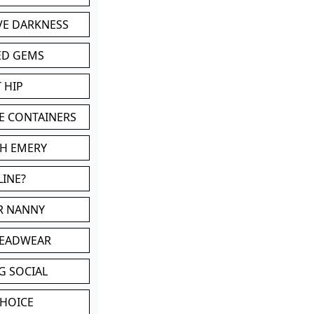
VE DARKNESS
ED GEMS
 HIP
E CONTAINERS
TH EMERY
LINE?
OR NANNY
HEADWEAR
G SOCIAL
CHOICE