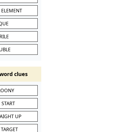
C ELEMENT
IQUE
RILE
UBLE
word clues
 LOONY
 START
RAIGHT UP
 TARGET