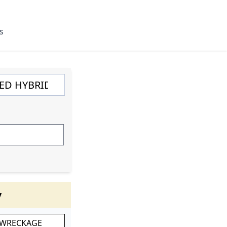
s
y
 WRECKAGE