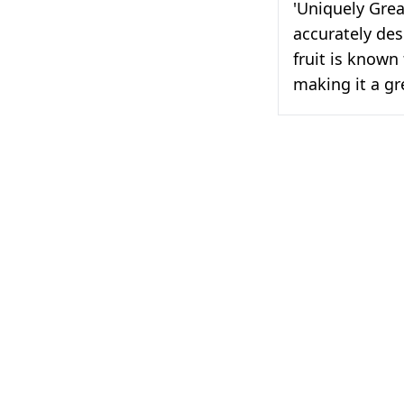
'Uniquely Great
accurately desc
fruit is known
making it a gr