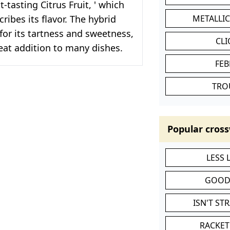
-tasting Citrus Fruit, ' which
ribes its flavor. The hybrid
METALLI
 for its tartness and sweetness,
CL
eat addition to many dishes.
FEB
TRO
Popular cross
LESS
GOOD
ISN'T ST
RACKET