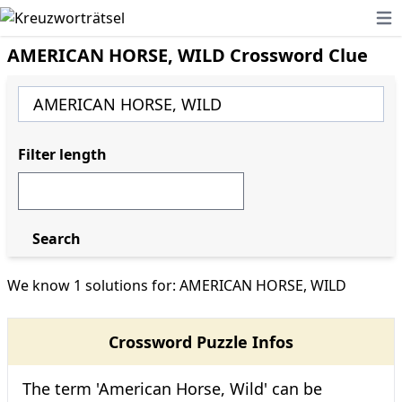
Ope
AMERICAN HORSE, WILD Crossword Clue
Filter length
Search
We know 1 solutions for: AMERICAN HORSE, WILD
Crossword Puzzle Infos
The term 'American Horse, Wild' can be