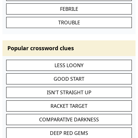
FEBRILE
TROUBLE
Popular crossword clues
LESS LOONY
GOOD START
ISN'T STRAIGHT UP
RACKET TARGET
COMPARATIVE DARKNESS
DEEP RED GEMS