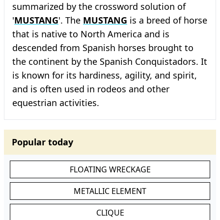
summarized by the crossword solution of
'
MUSTANG
'. The
MUSTANG
is a breed of horse
that is native to North America and is
descended from Spanish horses brought to
the continent by the Spanish Conquistadors. It
is known for its hardiness, agility, and spirit,
and is often used in rodeos and other
equestrian activities.
Popular today
FLOATING WRECKAGE
METALLIC ELEMENT
CLIQUE