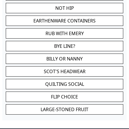
NOT HIP
EARTHENWARE CONTAINERS
RUB WITH EMERY
BYE LINE?
BILLY OR NANNY
SCOT'S HEADWEAR
QUILTING SOCIAL
FLIP CHOICE
LARGE-STONED FRUIT