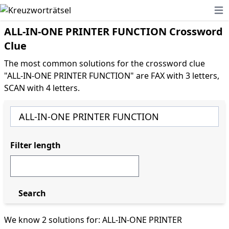
Ope
ALL-IN-ONE PRINTER FUNCTION Crossword
Clue
The most common solutions for the crossword clue
"ALL-IN-ONE PRINTER FUNCTION" are FAX with 3 letters,
SCAN with 4 letters.
Filter length
Search
We know 2 solutions for: ALL-IN-ONE PRINTER