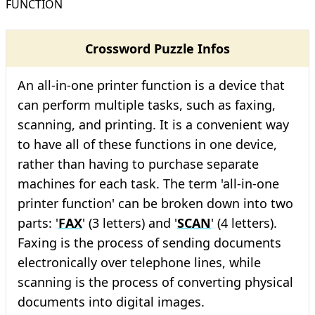
FUNCTION
Crossword Puzzle Infos
An all-in-one printer function is a device that
can perform multiple tasks, such as faxing,
scanning, and printing. It is a convenient way
to have all of these functions in one device,
rather than having to purchase separate
machines for each task. The term 'all-in-one
printer function' can be broken down into two
parts: '
FAX
' (3 letters) and '
SCAN
' (4 letters).
Faxing is the process of sending documents
electronically over telephone lines, while
scanning is the process of converting physical
documents into digital images.