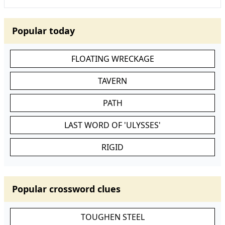
Popular today
FLOATING WRECKAGE
TAVERN
PATH
LAST WORD OF 'ULYSSES'
RIGID
Popular crossword clues
TOUGHEN STEEL