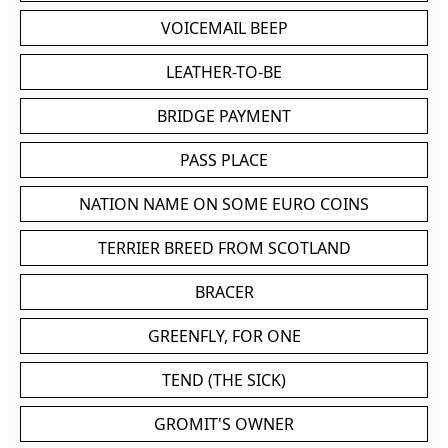
VOICEMAIL BEEP
LEATHER-TO-BE
BRIDGE PAYMENT
PASS PLACE
NATION NAME ON SOME EURO COINS
TERRIER BREED FROM SCOTLAND
BRACER
GREENFLY, FOR ONE
TEND (THE SICK)
GROMIT'S OWNER