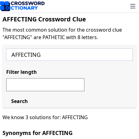
Ope
AFFECTING Crossword Clue
The most common solution for the crossword clue
"AFFECTING" are PATHETIC with 8 letters.
Filter length
Search
We know 3 solutions for: AFFECTING
Synonyms for AFFECTING