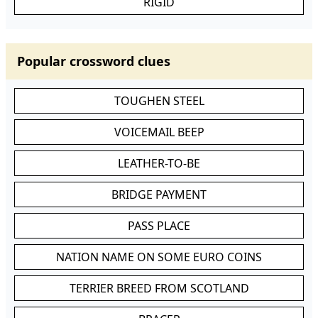
RIGID
Popular crossword clues
TOUGHEN STEEL
VOICEMAIL BEEP
LEATHER-TO-BE
BRIDGE PAYMENT
PASS PLACE
NATION NAME ON SOME EURO COINS
TERRIER BREED FROM SCOTLAND