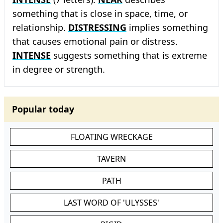
something that is close in space, time, or
relationship.
DISTRESSING
implies something
that causes emotional pain or distress.
INTENSE
suggests something that is extreme
in degree or strength.
Popular today
FLOATING WRECKAGE
TAVERN
PATH
LAST WORD OF 'ULYSSES'