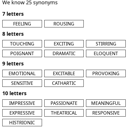
We know 25 synonyms
7 letters
FEELING
ROUSING
8 letters
TOUCHING
EXCITING
STIRRING
POIGNANT
DRAMATIC
ELOQUENT
9 letters
EMOTIONAL
EXCITABLE
PROVOKING
SENSITIVE
CATHARTIC
10 letters
IMPRESSIVE
PASSIONATE
MEANINGFUL
EXPRESSIVE
THEATRICAL
RESPONSIVE
HISTRIONIC