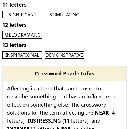
11 letters
SIGNIFICANT
STIMULATING
12 letters
MELODRAMATIC
13 letters
INSPIRATIONAL
DEMONSTRATIVE
Crossword Puzzle Infos
Affecting is a term that can be used to
describe something that has an influence or
effect on something else. The crossword
solutions for the term affecting are
NEAR
(4
letters),
DISTRESSING
(11 letters), and
INTENSE
(7 letters).
NEAR
describes