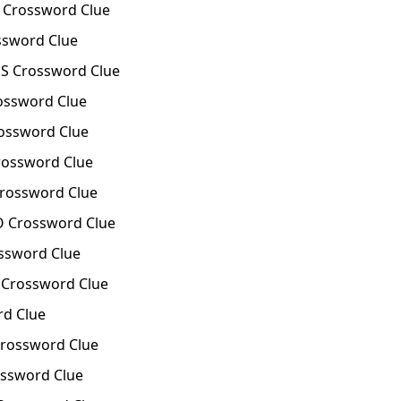
 Crossword Clue
sword Clue
S Crossword Clue
ossword Clue
ossword Clue
rossword Clue
Crossword Clue
O Crossword Clue
ssword Clue
Crossword Clue
rd Clue
rossword Clue
ssword Clue