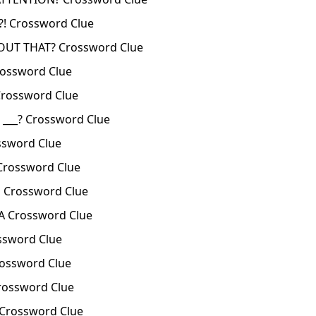
! Crossword Clue
OUT THAT? Crossword Clue
ossword Clue
rossword Clue
___? Crossword Clue
ssword Clue
Crossword Clue
 Crossword Clue
A Crossword Clue
ssword Clue
rossword Clue
rossword Clue
Crossword Clue