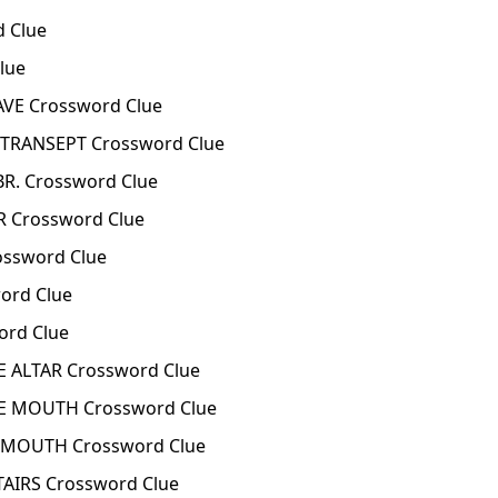
d Clue
lue
VE Crossword Clue
 TRANSEPT Crossword Clue
R. Crossword Clue
 Crossword Clue
ssword Clue
ord Clue
ord Clue
 ALTAR Crossword Clue
 MOUTH Crossword Clue
S MOUTH Crossword Clue
TAIRS Crossword Clue