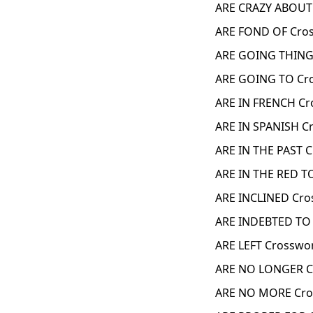
ARE CRAZY ABOUT
ARE FOND OF Cros
ARE GOING THING
ARE GOING TO Cr
ARE IN FRENCH Cr
ARE IN SPANISH C
ARE IN THE PAST 
ARE IN THE RED T
ARE INCLINED Cro
ARE INDEBTED TO 
ARE LEFT Crosswo
ARE NO LONGER C
ARE NO MORE Cro