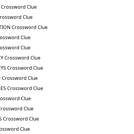
Crossword Clue
ossword Clue
ION Crossword Clue
ossword Clue
ossword Clue
 Crossword Clue
S Crossword Clue
Crossword Clue
S Crossword Clue
ossword Clue
rossword Clue
 Crossword Clue
ossword Clue