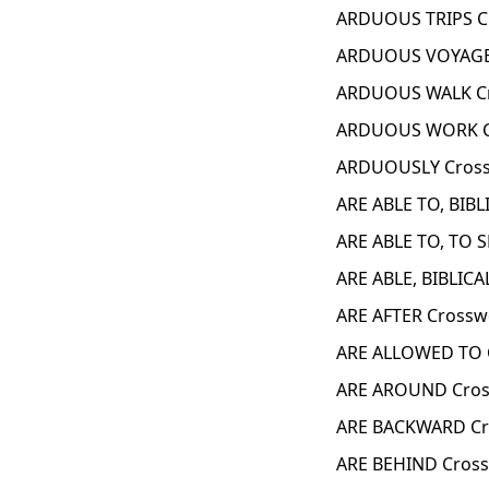
ARDUOUS TRIPS C
ARDUOUS VOYAGE 
ARDUOUS WALK Cr
ARDUOUS WORK C
ARDUOUSLY Cross
ARE ABLE TO, BIBL
ARE ABLE TO, TO 
ARE ABLE, BIBLICA
ARE AFTER Crossw
ARE ALLOWED TO 
ARE AROUND Cros
ARE BACKWARD Cr
ARE BEHIND Cross