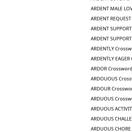
ARDENT MALE LOV
ARDENT REQUEST 
ARDENT SUPPORTE
ARDENT SUPPORTE
ARDENTLY Crossw
ARDENTLY EAGER 
ARDOR Crossword
ARDOUOUS Cross
ARDOUR Crosswor
ARDUOUS Crosswo
ARDUOUS ACTIVIT
ARDUOUS CHALLEN
ARDUOUS CHORE C