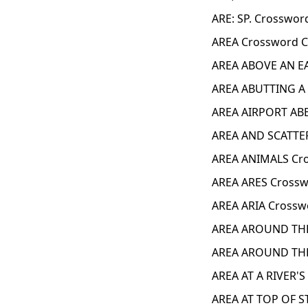
ARE: SP. Crosswor
AREA Crossword C
AREA ABOVE AN EA
AREA ABUTTING A
AREA AIRPORT ABB
AREA AND SCATTER
AREA ANIMALS Cro
AREA ARES Crossw
AREA ARIA Crossw
AREA AROUND THE
AREA AROUND THE
AREA AT A RIVER'
AREA AT TOP OF S