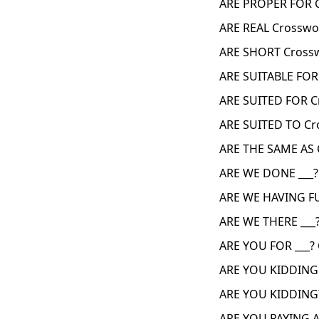
ARE PROPER FOR 
ARE REAL Crosswo
ARE SHORT Crossw
ARE SUITABLE FOR
ARE SUITED FOR C
ARE SUITED TO Cr
ARE THE SAME AS 
ARE WE DONE ___?
ARE WE HAVING FU
ARE WE THERE ___
ARE YOU FOR ___?
ARE YOU KIDDING 
ARE YOU KIDDING?
ARE YOU PAYING A