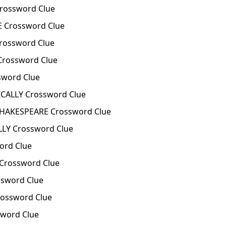
rossword Clue
Crossword Clue
ossword Clue
rossword Clue
word Clue
ICALLY Crossword Clue
SHAKESPEARE Crossword Clue
LLY Crossword Clue
ord Clue
Crossword Clue
sword Clue
ossword Clue
word Clue