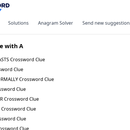
Solutions
Anagram Solver
Send new suggestion
e with A
STS Crossword Clue
sword Clue
ORMALLY Crossword Clue
ssword Clue
 Crossword Clue
Crossword Clue
ssword Clue
ossword Clue