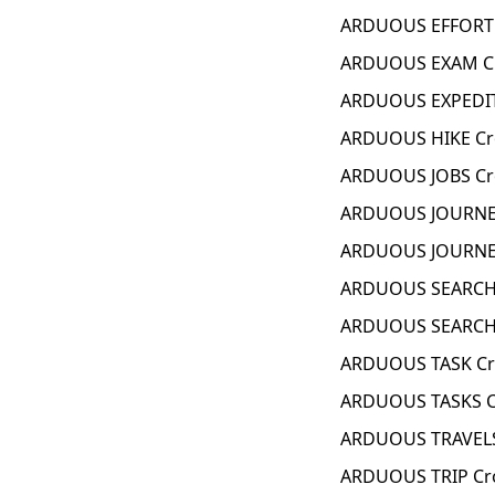
ARDUOUS EFFORT 
ARDUOUS EXAM Cr
ARDUOUS EXPEDIT
ARDUOUS HIKE Cr
ARDUOUS JOBS Cr
ARDUOUS JOURNEY
ARDUOUS JOURNEY
ARDUOUS SEARCH 
ARDUOUS SEARCHE
ARDUOUS TASK Cr
ARDUOUS TASKS C
ARDUOUS TRAVELS
ARDUOUS TRIP Cr