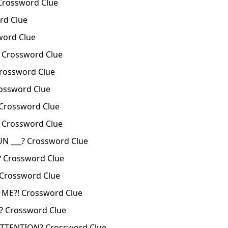
Crossword Clue
rd Clue
ord Clue
 Crossword Clue
rossword Clue
ossword Clue
Crossword Clue
 Crossword Clue
N ___? Crossword Clue
? Crossword Clue
 Crossword Clue
ME?! Crossword Clue
 Crossword Clue
TTENTION? Crossword Clue