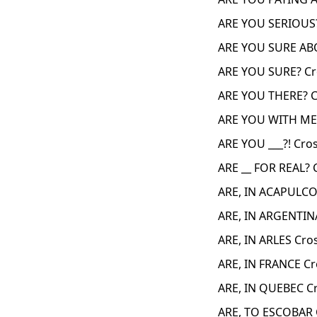
ARE YOU SERIOUS?
ARE YOU SURE AB
ARE YOU SURE? Cr
ARE YOU THERE? C
ARE YOU WITH ME 
ARE YOU ___?! Cro
ARE __ FOR REAL? 
ARE, IN ACAPULCO
ARE, IN ARGENTIN
ARE, IN ARLES Cro
ARE, IN FRANCE C
ARE, IN QUEBEC C
ARE, TO ESCOBAR 