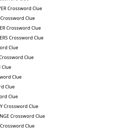
ER Crossword Clue
Crossword Clue
R Crossword Clue
RS Crossword Clue
ord Clue
Crossword Clue
 Clue
word Clue
d Clue
rd Clue
Y Crossword Clue
GE Crossword Clue
rossword Clue