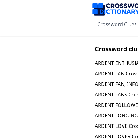
Crossword Clues
Crossword clu
ARDENT ENTHUSIA
ARDENT FAN Cros
ARDENT FAN, INF
ARDENT FANS Cro
ARDENT FOLLOWER
ARDENT LONGING 
ARDENT LOVE Cro
ARDENT LOVER Cr